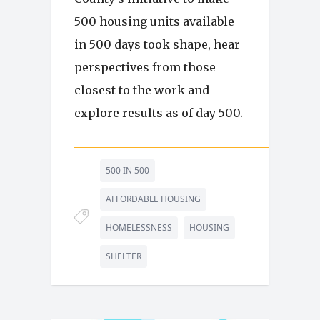
500 housing units available
in 500 days took shape, hear
perspectives from those
closest to the work and
explore results as of day 500.
500 IN 500
AFFORDABLE HOUSING
HOMELESSNESS
HOUSING
SHELTER