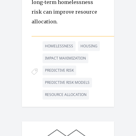
long-term homelessness
risk can improve resource
allocation.
HOMELESSNESS
HOUSING
IMPACT MAXIMIZATION
PREDICTIVE RISK
PREDICTIVE RISK MODELS
RESOURCE ALLOCATION