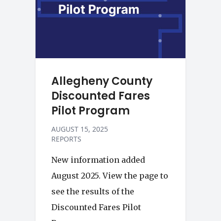
Allegheny County
Discounted Fares
Pilot Program
AUGUST 15, 2025
REPORTS
New information added
August 2025. View the page to
see the results of the
Discounted Fares Pilot