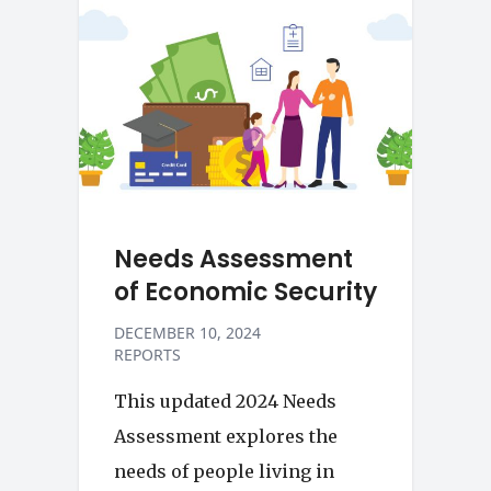
Needs Assessment
of Economic Security
DECEMBER 10, 2024
REPORTS
This updated 2024 Needs
Assessment explores the
needs of people living in