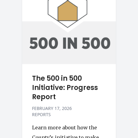
The 500 in 500
Initiative: Progress
Report
FEBRUARY 17, 2026
REPORTS
Learn more about how the
County’s initiative to make