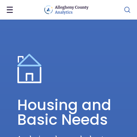
Housing and
Basic Needs