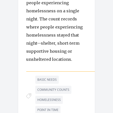
people experiencing
homelessness on a single
night. The count records
where people experiencing
homelessness stayed that
night—shelter, short‑term
supportive housing or
unsheltered locations.
BASIC NEEDS
COMMUNITY COUNTS
HOMELESSNESS
POINT IN TIME