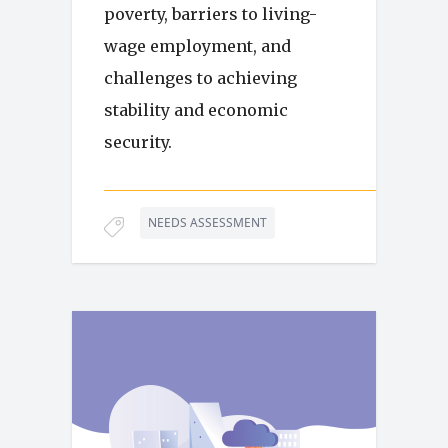
poverty, barriers to living-
wage employment, and
challenges to achieving
stability and economic
security.
NEEDS ASSESSMENT