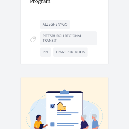
Program.
ALLEGHENYGO
PITTSBURGH REGIONAL
TRANSIT
PRT
TRANSPORTATION