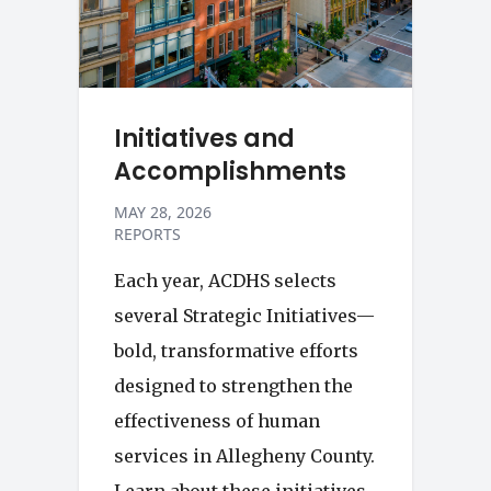
Initiatives and
Accomplishments
MAY 28, 2026
REPORTS
Each year, ACDHS selects
several Strategic Initiatives—
bold, transformative efforts
designed to strengthen the
effectiveness of human
services in Allegheny County.