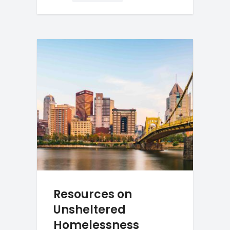
Resources on
Unsheltered
Homelessness