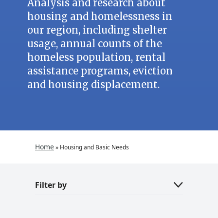
Analysis and research about
housing and homelessness in
our region, including shelter
usage, annual counts of the
homeless population, rental
assistance programs, eviction
and housing displacement.
Home
»
Housing and Basic Needs
Filter by