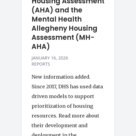
Housing Assessment
(AHA) and the
Mental Health
Allegheny Housing
Assessment (MH-
AHA)
JANUARY 16, 2026
REPORTS
New information added.
Since 2017, DHS has used data
driven models to support
prioritization of housing
resources. Read more about
their development and
deployment in the