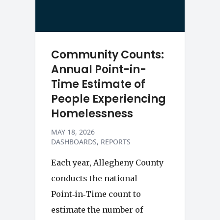
Community Counts:
Annual Point-in-
Time Estimate of
People Experiencing
Homelessness
MAY 18, 2026
DASHBOARDS
REPORTS
Each year, Allegheny County
conducts the national
Point‑in‑Time count to
estimate the number of