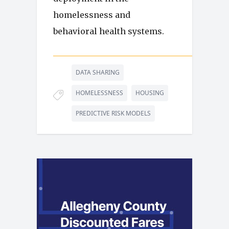
homelessness and
behavioral health systems.
DATA SHARING
HOMELESSNESS
HOUSING
PREDICTIVE RISK MODELS