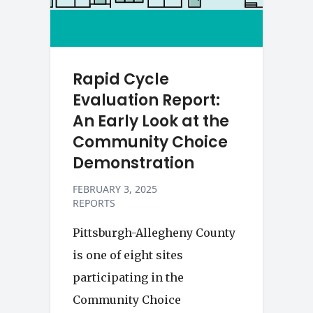
Rapid Cycle
Evaluation Report:
An Early Look at the
Community Choice
Demonstration
FEBRUARY 3, 2025
REPORTS
Pittsburgh-Allegheny County
is one of eight sites
participating in the
Community Choice