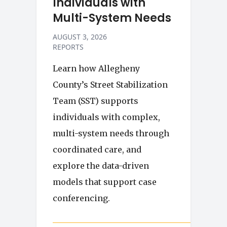
Individuals with
Multi-System Needs
AUGUST 3, 2026
REPORTS
Learn how Allegheny
County’s Street Stabilization
Team (SST) supports
individuals with complex,
multi-system needs through
coordinated care, and
explore the data-driven
models that support case
conferencing.