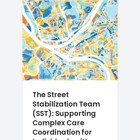
The Street
Stabilization Team
(SST): Supporting
Complex Care
Coordination for