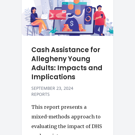
Cash Assistance for
Allegheny Young
Adults: Impacts and
Implications
SEPTEMBER 23, 2024
REPORTS
This report presents a
mixed-methods approach to
evaluating the impact of DHS