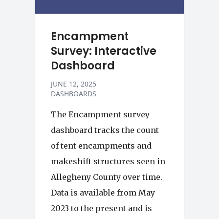
Encampment
Survey: Interactive
Dashboard
JUNE 12, 2025
DASHBOARDS
The Encampment survey
dashboard tracks the count
of tent encampments and
makeshift structures seen in
Allegheny County over time.
Data is available from May
2023 to the present and is