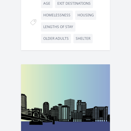
AGE
EXIT DESTINATIONS
HOMELESSNESS
HOUSING
LENGTHS OF STAY
OLDER ADULTS
SHELTER