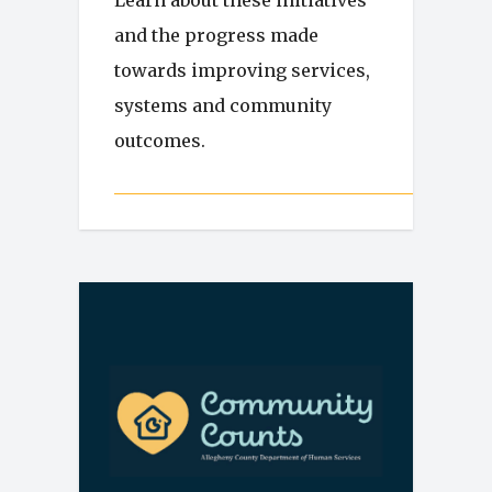
Learn about these initiatives
and the progress made
towards improving services,
systems and community
outcomes.