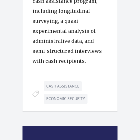
cash assistance program,
including longitudinal
surveying, a quasi-
experimental analysis of
administrative data, and
semi-structured interviews
with cash recipients.
CASH ASSISTANCE
ECONOMIC SECURITY