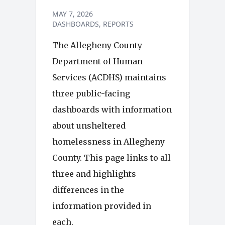
MAY 7, 2026
DASHBOARDS
REPORTS
The Allegheny County
Department of Human
Services (ACDHS) maintains
three public-facing
dashboards with information
about unsheltered
homelessness in Allegheny
County. This page links to all
three and highlights
differences in the
information provided in
each.