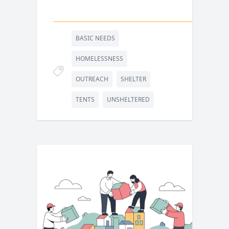
BASIC NEEDS
HOMELESSNESS
OUTREACH
SHELTER
TENTS
UNSHELTERED