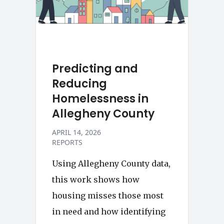
Predicting and
Reducing
Homelessness in
Allegheny County
APRIL 14, 2026
REPORTS
Using Allegheny County data,
this work shows how
housing misses those most
in need and how identifying