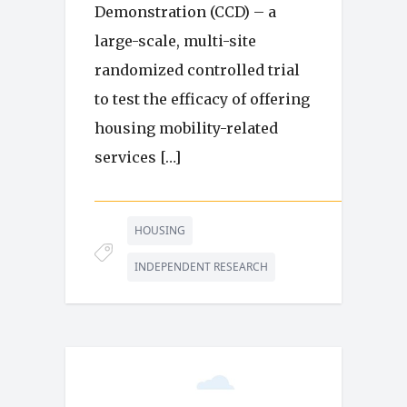
Demonstration (CCD) – a
large-scale, multi-site
randomized controlled trial
to test the efficacy of offering
housing mobility-related
services […]
HOUSING
INDEPENDENT RESEARCH