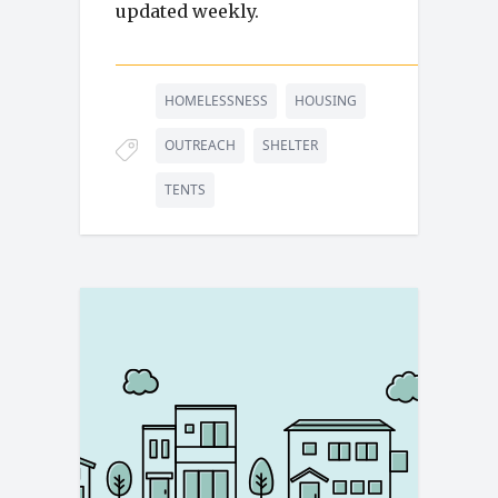
updated weekly.
HOMELESSNESS
HOUSING
OUTREACH
SHELTER
TENTS