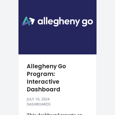
Allegheny Go
Program:
Interactive
Dashboard
JULY 10, 2024
DASHBOARDS