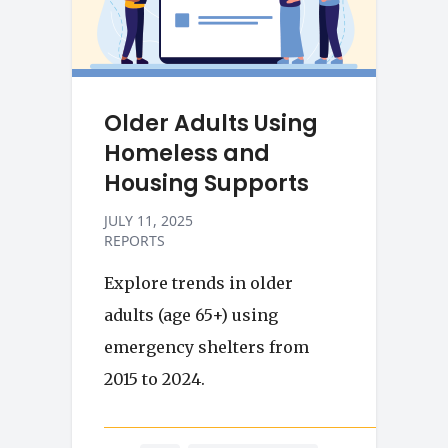
Older Adults Using
Homeless and
Housing Supports
JULY 11, 2025
REPORTS
Explore trends in older
adults (age 65+) using
emergency shelters from
2015 to 2024.