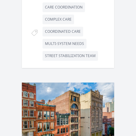
CARE COORDINATION
COMPLEX CARE
COORDINATED CARE
MULTI-SYSTEM NEEDS
STREET STABILIZATION TEAM