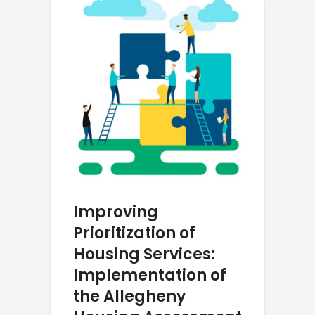
Improving
Prioritization of
Housing Services:
Implementation of
the Allegheny