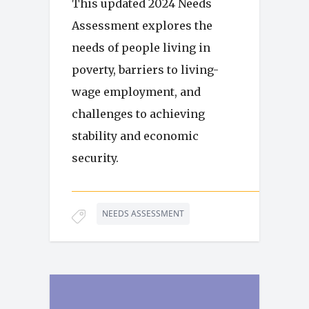
This updated 2024 Needs
Assessment explores the
needs of people living in
poverty, barriers to living-
wage employment, and
challenges to achieving
stability and economic
security.
NEEDS ASSESSMENT