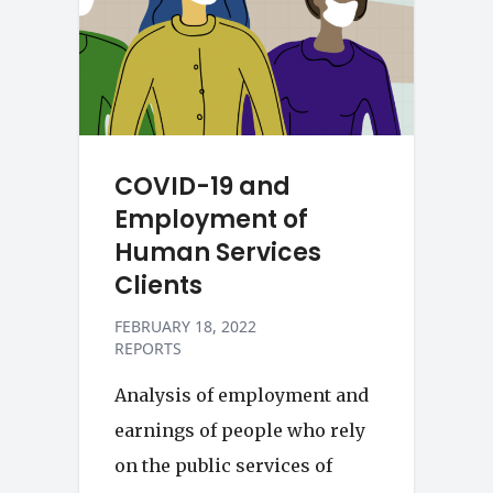
COVID-19 and
Employment of
Human Services
Clients
FEBRUARY 18, 2022
REPORTS
Analysis of employment and
earnings of people who rely
on the public services of