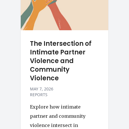
The Intersection of
Intimate Partner
Violence and
Community
Violence
MAY 7, 2026
REPORTS
Explore how intimate
partner and community
violence intersect in