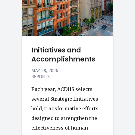
Initiatives and
Accomplishments
MAY 28, 2026
REPORTS
Each year, ACDHS selects
several Strategic Initiatives—
bold, transformative efforts
designed to strengthen the
effectiveness of human