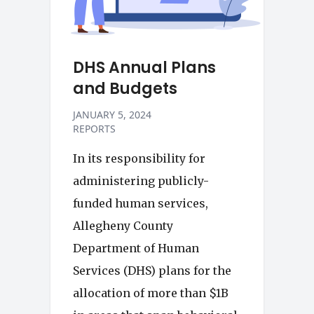
DHS Annual Plans
and Budgets
JANUARY 5, 2024
REPORTS
In its responsibility for
administering publicly-
funded human services,
Allegheny County
Department of Human
Services (DHS) plans for the
allocation of more than $1B