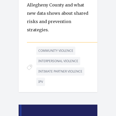
Allegheny County and what
new data shows about shared
risks and prevention
strategies.
COMMUNITY VIOLENCE
INTERPERSONAL VIOLENCE
INTIMATE PARTNER VIOLENCE
IPV