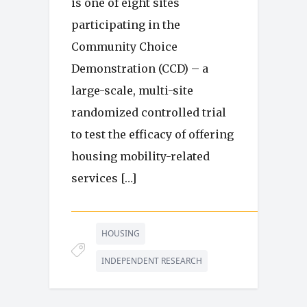
is one of eight sites
participating in the
Community Choice
Demonstration (CCD) – a
large-scale, multi-site
randomized controlled trial
to test the efficacy of offering
housing mobility-related
services […]
HOUSING
INDEPENDENT RESEARCH