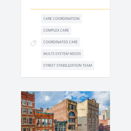
CARE COORDINATION
COMPLEX CARE
COORDINATED CARE
MULTI-SYSTEM NEEDS
STREET STABILIZATION TEAM