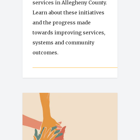
services in Allegheny County.
Learn about these initiatives
and the progress made
towards improving services,
systems and community
outcomes.