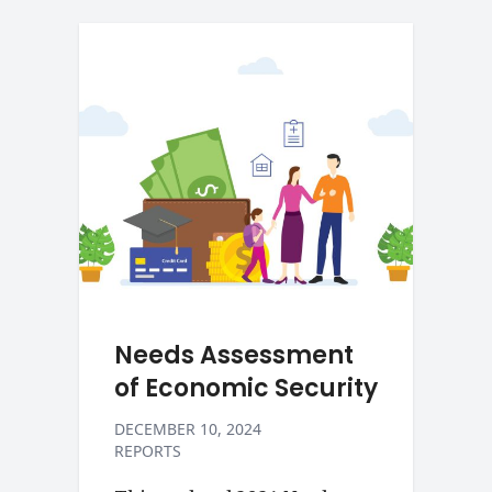
Needs Assessment
of Economic Security
DECEMBER 10, 2024
REPORTS