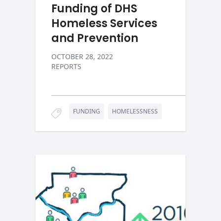
Funding of DHS
Homeless Services
and Prevention
OCTOBER 28, 2022
REPORTS
FUNDING
HOMELESSNESS