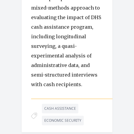
mixed-methods approach to
evaluating the impact of DHS
cash assistance program,
including longitudinal
surveying, a quasi-
experimental analysis of
administrative data, and
semi-structured interviews
with cash recipients.
CASH ASSISTANCE
ECONOMIC SECURITY