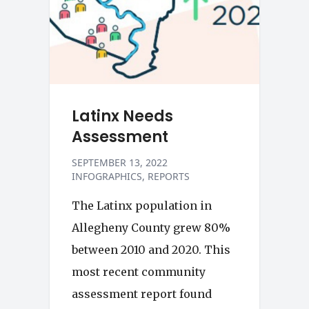
Latinx Needs
Assessment
SEPTEMBER 13, 2022
INFOGRAPHICS
REPORTS
The Latinx population in
Allegheny County grew 80%
between 2010 and 2020. This
most recent community
assessment report found