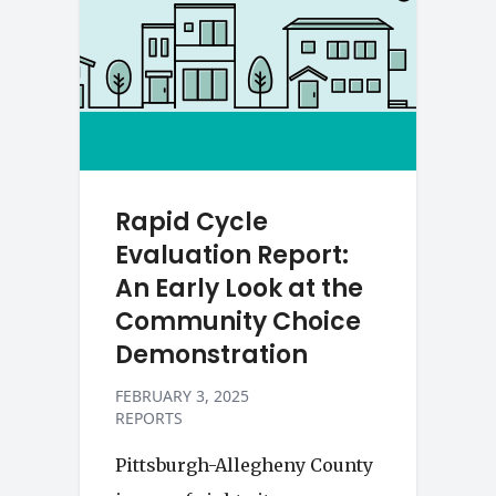
Rapid Cycle
Evaluation Report:
An Early Look at the
Community Choice
Demonstration
FEBRUARY 3, 2025
REPORTS
Pittsburgh-Allegheny County