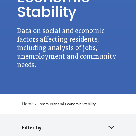
Stability
Data on social and economic
factors affecting residents,
including analysis of jobs,
unemployment and community
needs.
Home
»
Community and Economic Stability
Filter by