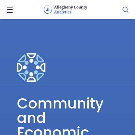
Community
and
Economic