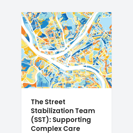
The Street
Stabilization Team
(SST): Supporting
Complex Care