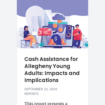
Cash Assistance for
Allegheny Young
Adults: Impacts and
Implications
SEPTEMBER 23, 2024
REPORTS
This report presents a