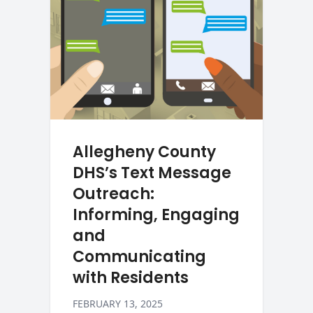
Allegheny County
DHS’s Text Message
Outreach:
Informing, Engaging
and
Communicating
with Residents
FEBRUARY 13, 2025