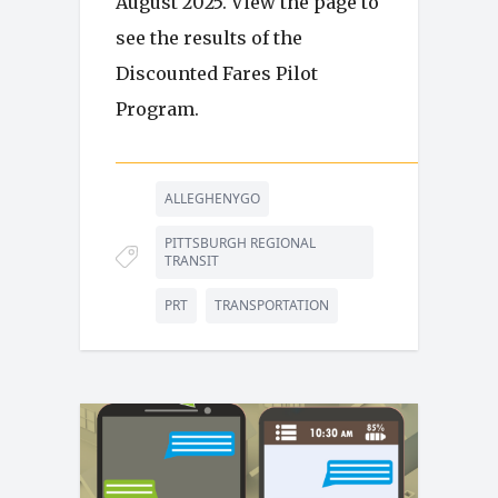
August 2025. View the page to
see the results of the
Discounted Fares Pilot
Program.
ALLEGHENYGO
PITTSBURGH REGIONAL
TRANSIT
PRT
TRANSPORTATION