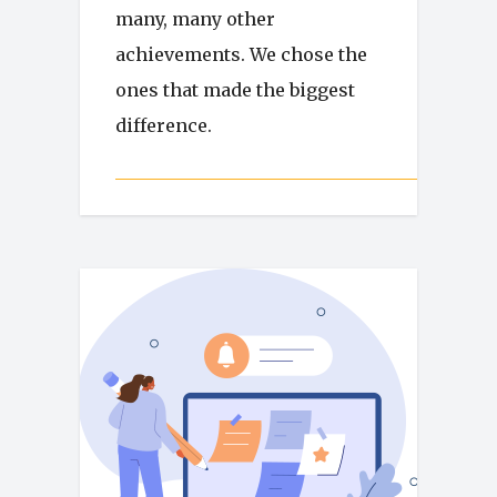
many, many other
achievements. We chose the
ones that made the biggest
difference.