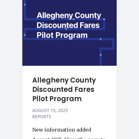
Allegheny County
Discounted Fares
Pilot Program
AUGUST 15, 2025
REPORTS
New information added