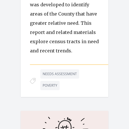
was developed to identify
areas of the County that have
greater relative need. This
report and related materials
explore census tracts in need
and recent trends.
NEEDS ASSESSMENT
POVERTY