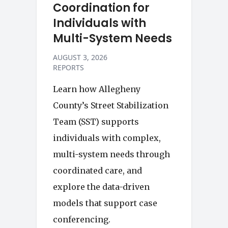
Coordination for
Individuals with
Multi-System Needs
AUGUST 3, 2026
REPORTS
Learn how Allegheny
County’s Street Stabilization
Team (SST) supports
individuals with complex,
multi-system needs through
coordinated care, and
explore the data-driven
models that support case
conferencing.