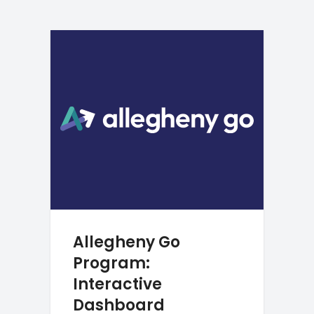
Allegheny Go
Program:
Interactive
Dashboard