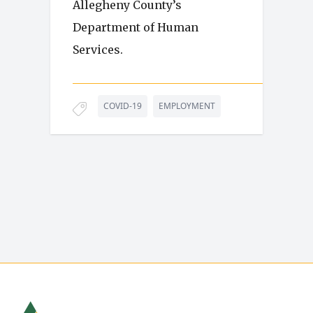
Allegheny County’s
Department of Human
Services.
COVID-19
EMPLOYMENT