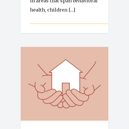
in areas that span behavioral
health, children […]