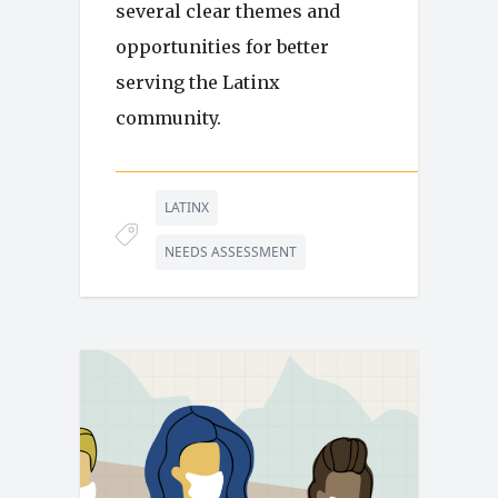
several clear themes and
opportunities for better
serving the Latinx
community.
LATINX
NEEDS ASSESSMENT