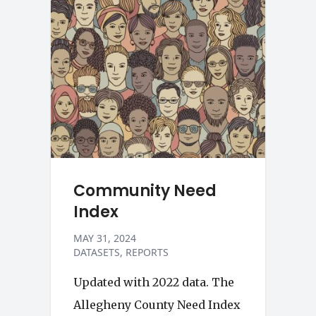
Community Need
Index
MAY 31, 2024
DATASETS
REPORTS
Updated with 2022 data. The
Allegheny County Need Index