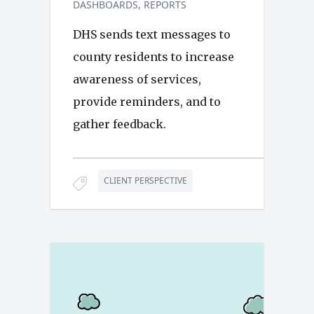
DASHBOARDS
REPORTS
DHS sends text messages to
county residents to increase
awareness of services,
provide reminders, and to
gather feedback.
CLIENT PERSPECTIVE