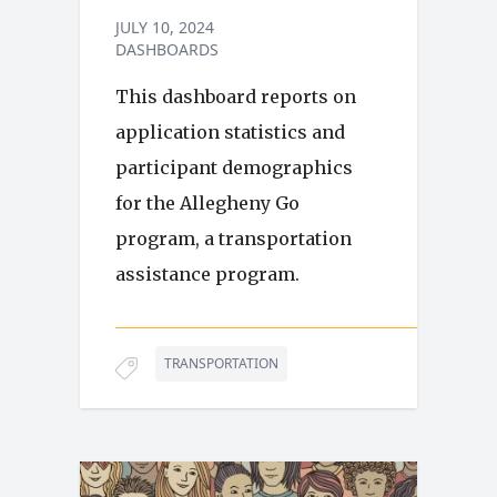
JULY 10, 2024
DASHBOARDS
This dashboard reports on
application statistics and
participant demographics
for the Allegheny Go
program, a transportation
assistance program.
TRANSPORTATION