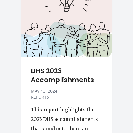
DHS 2023
Accomplishments
MAY 13, 2024
REPORTS
This report highlights the
2023 DHS accomplishments
that stood out. There are