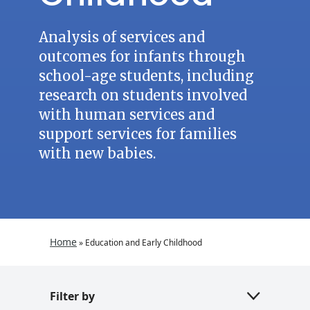
Analysis of services and
outcomes for infants through
school-age students, including
research on students involved
with human services and
support services for families
with new babies.
Home
»
Education and Early Childhood
Filter by