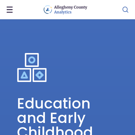
Education
and Early
Childhood