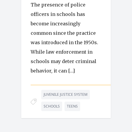
The presence of police
officers in schools has
become increasingly
common since the practice
was introduced in the 1950s.
While law enforcement in
schools may deter criminal
behavior, it can […]
JUVENILE JUSTICE SYSTEM
SCHOOLS
TEENS