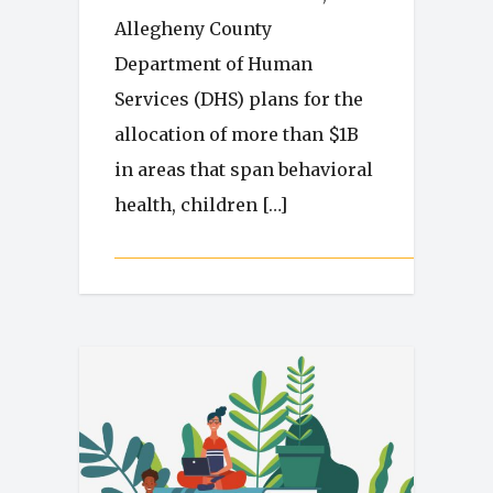
Allegheny County
Department of Human
Services (DHS) plans for the
allocation of more than $1B
in areas that span behavioral
health, children […]