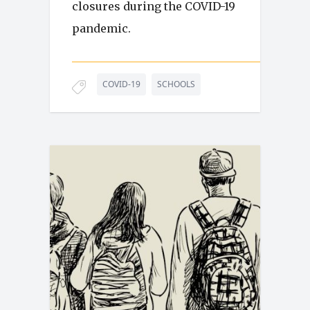
closures during the COVID-19
pandemic.
COVID-19
SCHOOLS