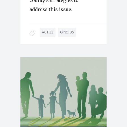
county’s strategies to
address this issue.
ACT 33
OPIOIDS