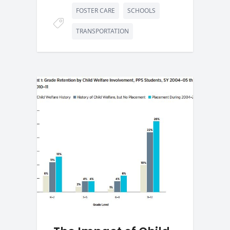
FOSTER CARE
SCHOOLS
TRANSPORTATION