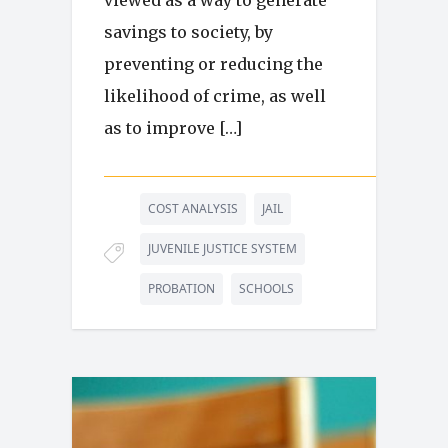
viewed as a way to generate
savings to society, by
preventing or reducing the
likelihood of crime, as well
as to improve […]
COST ANALYSIS
JAIL
JUVENILE JUSTICE SYSTEM
PROBATION
SCHOOLS