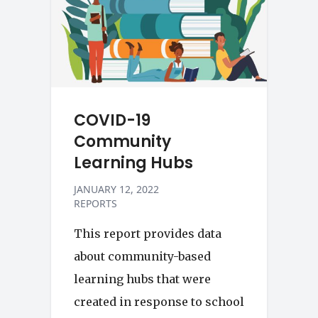
COVID-19
Community
Learning Hubs
JANUARY 12, 2022
REPORTS
This report provides data
about community-based
learning hubs that were
created in response to school