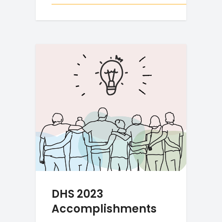
DHS 2023
Accomplishments