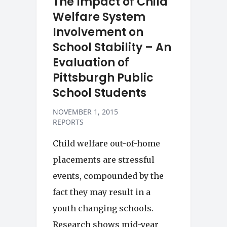
The Impact of Child
Welfare System
Involvement on
School Stability – An
Evaluation of
Pittsburgh Public
School Students
NOVEMBER 1, 2015
REPORTS
Child welfare out-of-home
placements are stressful
events, compounded by the
fact they may result in a
youth changing schools.
Research shows mid-year