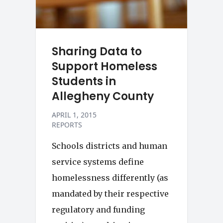
Sharing Data to
Support Homeless
Students in
Allegheny County
APRIL 1, 2015
REPORTS
Schools districts and human
service systems define
homelessness differently (as
mandated by their respective
regulatory and funding