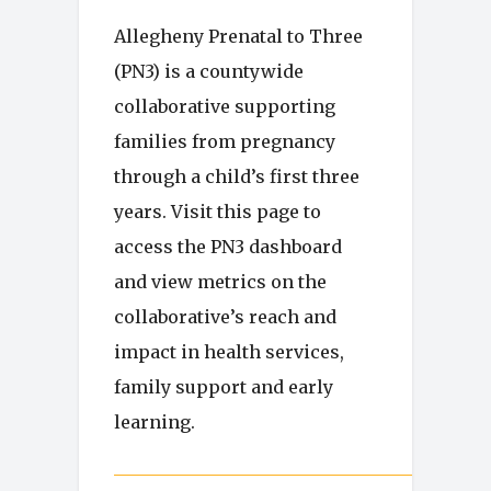
Allegheny Prenatal to Three
(PN3) is a countywide
collaborative supporting
families from pregnancy
through a child’s first three
years. Visit this page to
access the PN3 dashboard
and view metrics on the
collaborative’s reach and
impact in health services,
family support and early
learning.