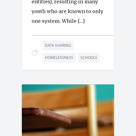
entities), resulting in many
youth who are known to only
one system. While […]
DATA SHARING
HOMELESSNESS
SCHOOLS