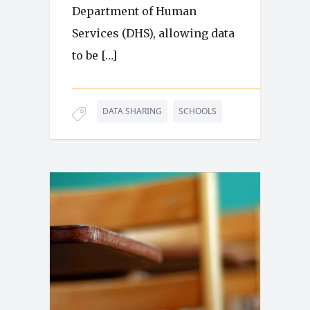
Department of Human
Services (DHS), allowing data
to be […]
DATA SHARING
SCHOOLS