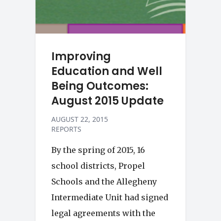
Improving
Education and Well
Being Outcomes:
August 2015 Update
AUGUST 22, 2015
REPORTS
By the spring of 2015, 16
school districts, Propel
Schools and the Allegheny
Intermediate Unit had signed
legal agreements with the