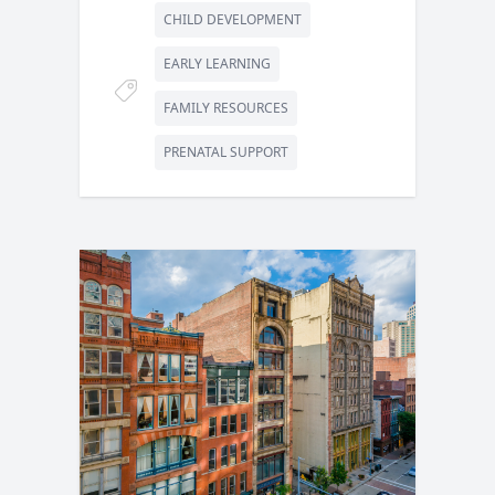
CHILD DEVELOPMENT
EARLY LEARNING
FAMILY RESOURCES
PRENATAL SUPPORT