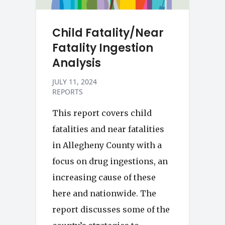
Child Fatality/Near
Fatality Ingestion
Analysis
JULY 11, 2024
REPORTS
This report covers child
fatalities and near fatalities
in Allegheny County with a
focus on drug ingestions, an
increasing cause of these
here and nationwide. The
report discusses some of the