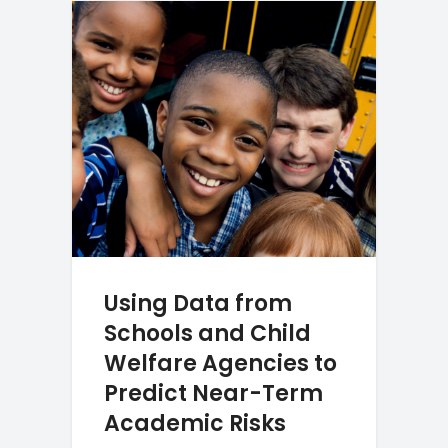
Using Data from
Schools and Child
Welfare Agencies to
Predict Near-Term
Academic Risks