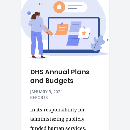
DHS Annual Plans
and Budgets
JANUARY 5, 2024
REPORTS
In its responsibility for
administering publicly-
funded human services,