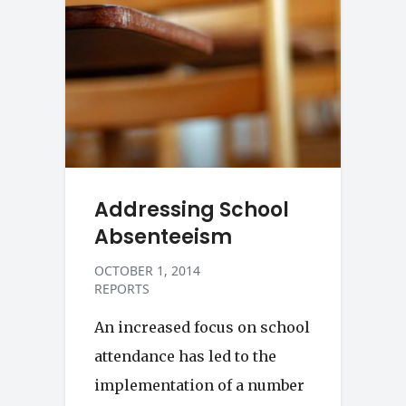
Addressing School
Absenteeism
OCTOBER 1, 2014
REPORTS
An increased focus on school
attendance has led to the
implementation of a number