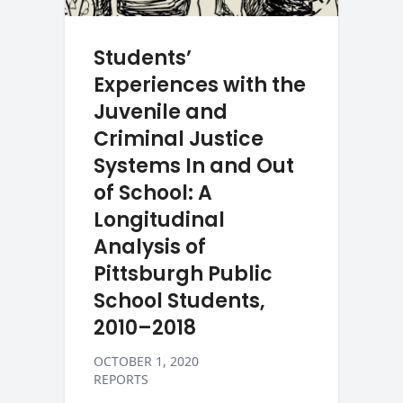
Students’
Experiences with the
Juvenile and
Criminal Justice
Systems In and Out
of School: A
Longitudinal
Analysis of
Pittsburgh Public
School Students,
2010–2018
OCTOBER 1, 2020
REPORTS