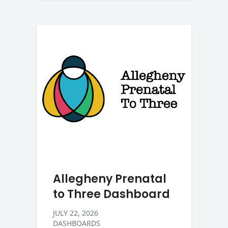
Allegheny Prenatal
to Three Dashboard
JULY 22, 2026
DASHBOARDS