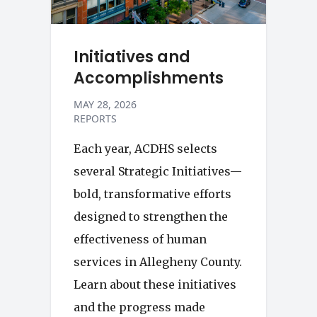
Initiatives and
Accomplishments
MAY 28, 2026
REPORTS
Each year, ACDHS selects
several Strategic Initiatives—
bold, transformative efforts
designed to strengthen the
effectiveness of human
services in Allegheny County.
Learn about these initiatives
and the progress made