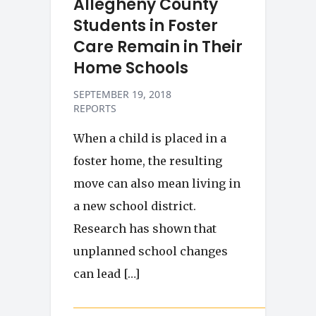
Allegheny County
Students in Foster
Care Remain in Their
Home Schools
SEPTEMBER 19, 2018
REPORTS
When a child is placed in a
foster home, the resulting
move can also mean living in
a new school district.
Research has shown that
unplanned school changes
can lead […]