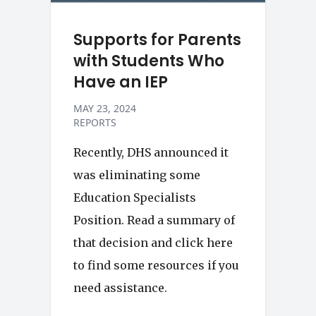
Supports for Parents
with Students Who
Have an IEP
MAY 23, 2024
REPORTS
Recently, DHS announced it
was eliminating some
Education Specialists
Position. Read a summary of
that decision and click here
to find some resources if you
need assistance.