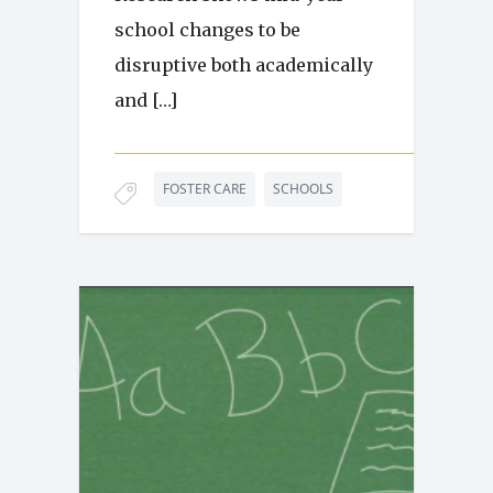
school changes to be
disruptive both academically
and […]
FOSTER CARE
SCHOOLS