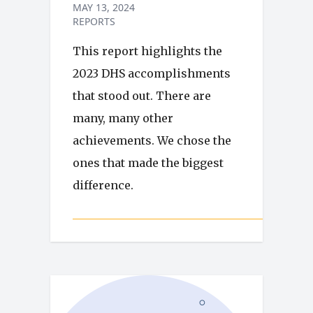
MAY 13, 2024
REPORTS
This report highlights the
2023 DHS accomplishments
that stood out. There are
many, many other
achievements. We chose the
ones that made the biggest
difference.