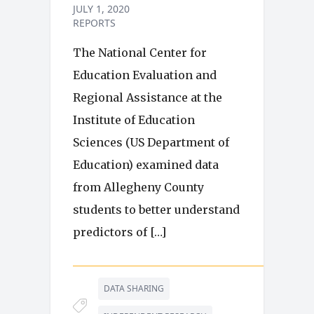
JULY 1, 2020
REPORTS
The National Center for
Education Evaluation and
Regional Assistance at the
Institute of Education
Sciences (US Department of
Education) examined data
from Allegheny County
students to better understand
predictors of […]
DATA SHARING