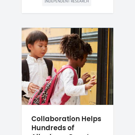
INDEPENDENT RESEARCH
Collaboration Helps
Hundreds of