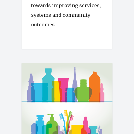
towards improving services,
systems and community
outcomes.