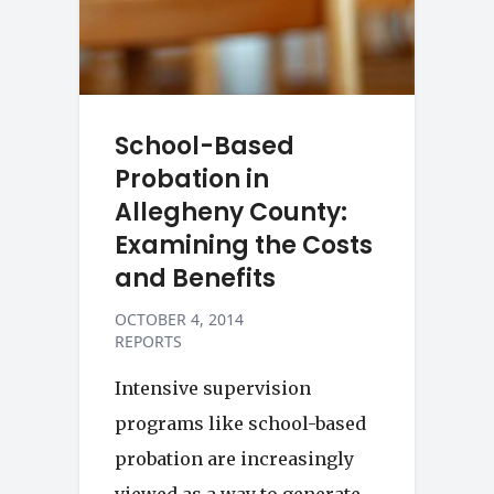
School-Based
Probation in
Allegheny County:
Examining the Costs
and Benefits
OCTOBER 4, 2014
REPORTS
Intensive supervision
programs like school-based
probation are increasingly