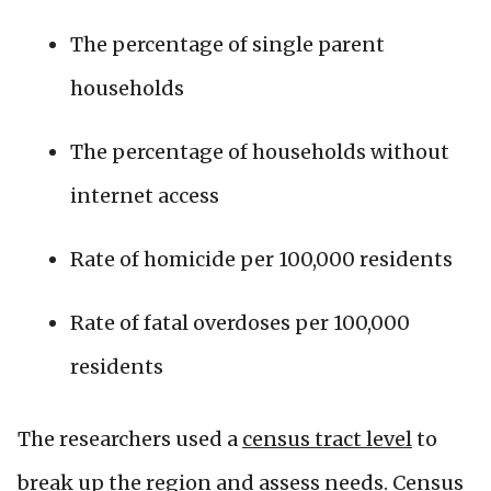
The percentage of single parent
households
The percentage of households without
internet access
Rate of homicide per 100,000 residents
Rate of fatal overdoses per 100,000
residents
The researchers used a
census tract level
to
break up the region and assess needs. Census