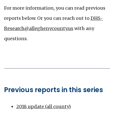
For more information, you can read previous
reports below. Or you can reach out to
DHS-
Research@alleghenycounty.us
with any
questions.
Previous reports in this series
2018 update (all county)