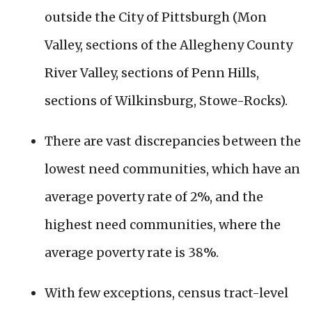
outside the City of Pittsburgh (Mon
Valley, sections of the Allegheny County
River Valley, sections of Penn Hills,
sections of Wilkinsburg, Stowe-Rocks).
There are vast discrepancies between the
lowest need communities, which have an
average poverty rate of 2%, and the
highest need communities, where the
average poverty rate is 38%.
With few exceptions, census tract-level