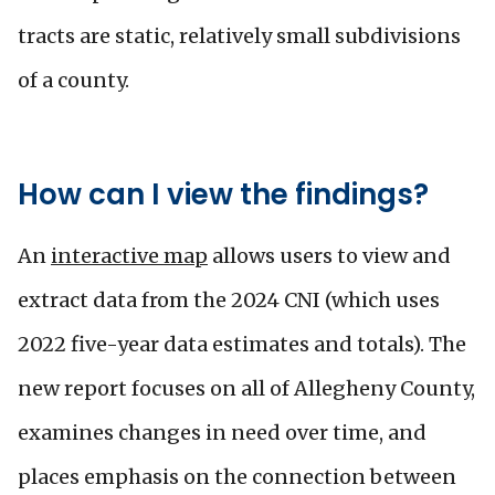
tracts are static, relatively small subdivisions
of a county.
How can I view the findings?
An
interactive map
allows users to view and
extract data from the 2024 CNI (which uses
2022 five-year data estimates and totals). The
new report focuses on all of Allegheny County,
examines changes in need over time, and
places emphasis on the connection between