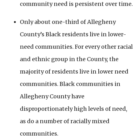
community need is persistent over time.
Only about one-third of Allegheny
County’s Black residents live in lower-
need communities. For every other racial
and ethnic group in the County, the
majority of residents live in lower need
communities. Black communities in
Allegheny County have
disproportionately high levels of need,
as do a number of racially mixed
communities.