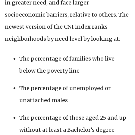
in greater need, and face larger
socioeconomic barriers, relative to others. The
newest version of the CNI index
ranks
neighborhoods by need level by looking at:
The percentage of families who live
below the poverty line
The percentage of unemployed or
unattached males
The percentage of those aged 25 and up
without at least a Bachelor’s degree