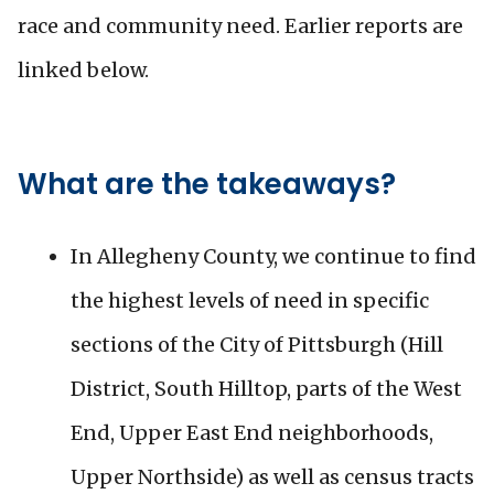
race and community need. Earlier reports are
linked below.
What are the takeaways?
In Allegheny County, we continue to find
the highest levels of need in specific
sections of the City of Pittsburgh (Hill
District, South Hilltop, parts of the West
End, Upper East End neighborhoods,
Upper Northside) as well as census tracts