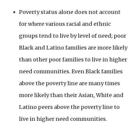
Poverty status alone does not account
for where various racial and ethnic
groups tend to live by level of need; poor
Black and Latino families are more likely
than other poor families to live in higher
need communities. Even Black families
above the poverty line are many times
more likely than their Asian, White and
Latino peers above the poverty line to
live in higher need communities.