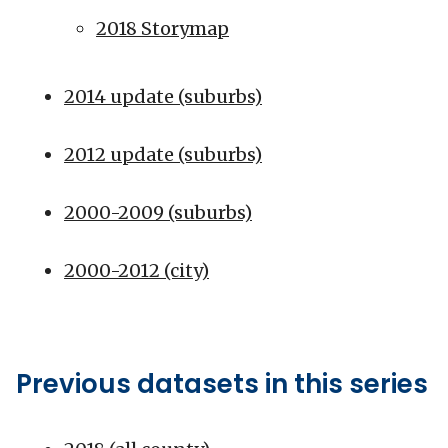
2018 Storymap
2014 update (suburbs)
2012 update (suburbs)
2000-2009 (suburbs)
2000-2012 (city)
Previous datasets in this series