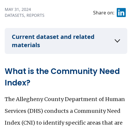
MAY 31, 2024
Share on:
DATASETS
REPORTS
Current dataset and related
materials
What is the Community Need
Index?
The Allegheny County Department of Human
Services (DHS) conducts a Community Need
Index (CNI) to identify specific areas that are