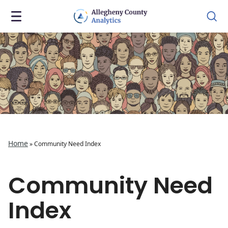
Home
»
Community Need Index
Community Need
Index