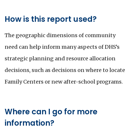
How is this report used?
The geographic dimensions of community
need can help inform many aspects of DHS’s
strategic planning and resource allocation
decisions, such as decisions on where to locate
Family Centers or new after-school programs.
Where can I go for more
information?