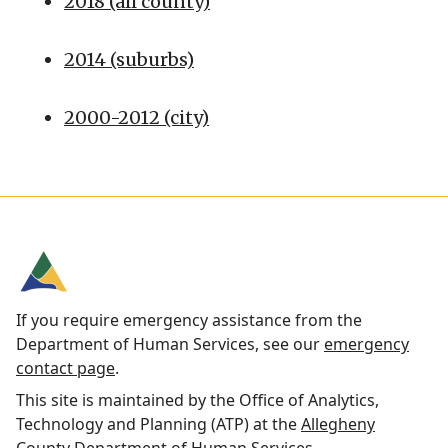
2018 (all county)
2014 (suburbs)
2000-2012 (city)
If you require emergency assistance from the
Department of Human Services, see our
emergency
contact page
.
This site is maintained by the Office of Analytics,
Technology and Planning (ATP) at the
Allegheny