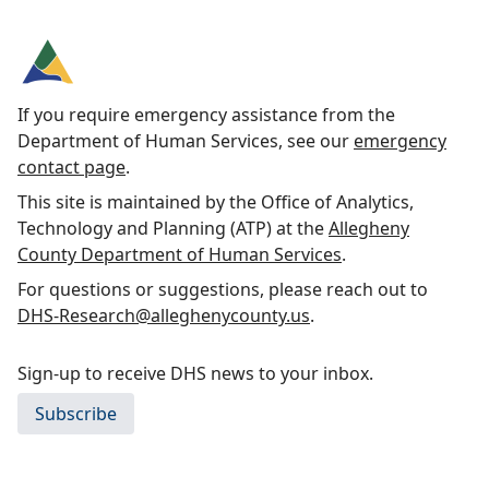
If you require emergency assistance from the
Department of Human Services, see our
emergency
contact page
.
This site is maintained by the Office of Analytics,
Technology and Planning (ATP) at the
Allegheny
County Department of Human Services
.
For questions or suggestions, please reach out to
DHS-Research@alleghenycounty.us
.
Sign-up to receive DHS news to your inbox.
Subscribe