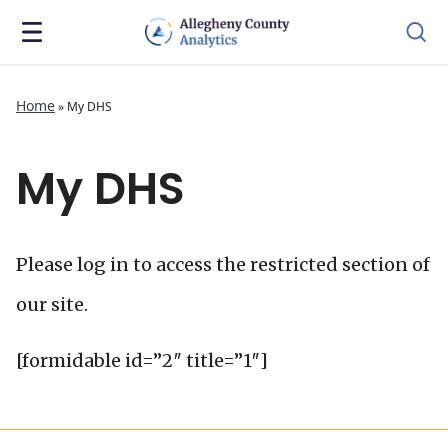
Home
»
My DHS
My DHS
Please log in to access the restricted section of
our site.
[formidable id=”2″ title=”1″]