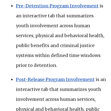
Pre-Detention Program Involvement
is
an interactive tab that summarizes
youth involvement across human
services, physical and behavioral health,
public benefits and criminal justice
systems within defined time windows
prior to detention.
Post-Release Program Involvement
is an
interactive tab that summarizes youth
involvement across human services,
physical and behavioral health, public