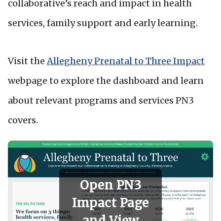
collaborative’s reach and impact in health
services, family support and early learning.
Visit the
Allegheny Prenatal to Three Impact
webpage to explore the dashboard and learn
about relevant programs and services PN3
covers.
Open PN3
Impact Page
and View