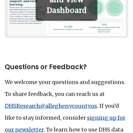
Dashboard
Questions or Feedback?
We welcome your questions and suggestions.
To share feedback, you can reach us at
DHSResearch@alleghenycounty.us
. If you’d
like to stay informed, consider
signing up for
our newsletter
. To learn how to use DHS data