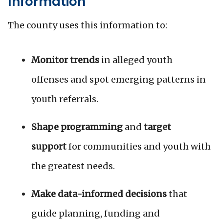
Information
The county uses this information to:
Monitor trends
in alleged youth
offenses and spot emerging patterns in
youth referrals.
Shape programming
and
target
support
for communities and youth with
the greatest needs.
Make data-informed decisions
that
guide planning, funding and