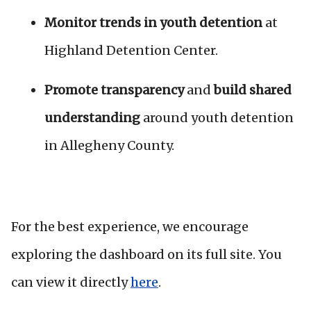
Monitor trends in youth detention
at
Highland Detention Center.
Promote transparency
and
build shared
understanding
around youth detention
in Allegheny County.
For the best experience, we encourage
exploring the dashboard on its full site. You
can view it directly
here
.