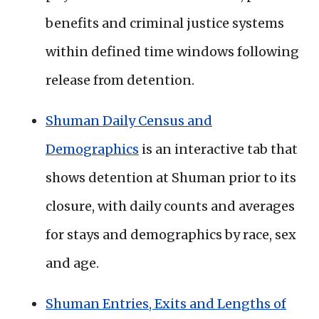
benefits and criminal justice systems
within defined time windows following
release from detention.
Shuman Daily Census and
Demographics
is an interactive tab that
shows detention at Shuman prior to its
closure, with daily counts and averages
for stays and demographics by race, sex
and age.
Shuman Entries, Exits and Lengths of