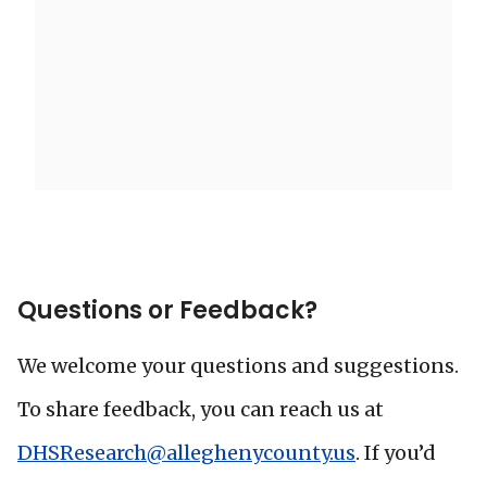
Questions or Feedback?
We welcome your questions and suggestions.
To share feedback, you can reach us at
DHSResearch@alleghenycounty.us
. If you’d