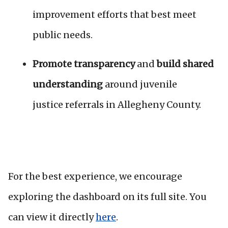
improvement efforts that best meet
public needs.
Promote transparency
and
build shared
understanding
around juvenile
justice
referrals in Allegheny County.
For the best experience, we encourage
exploring the dashboard on its full site. You
can view it directly
here
.