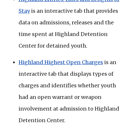
Stay
is an interactive tab that provides
data on admissions, releases and the
time spent at Highland Detention
Center for detained youth.
Highland Highest Open Charges
is an
interactive tab that displays types of
charges and identifies whether youth
had an open warrant or weapon
involvement at admission to Highland
Detention Center.