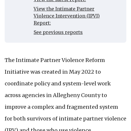
View the Intimate Partner
Violence Intervention (IPVI)
Report:
See previous reports
The Intimate Partner Violence Reform
Initiative was created in May 2022 to
coordinate policy and system-level work
across agencies in Allegheny County to
improve a complex and fragmented system
for both survivors of intimate partner violence
(IPV) and those who use violence.