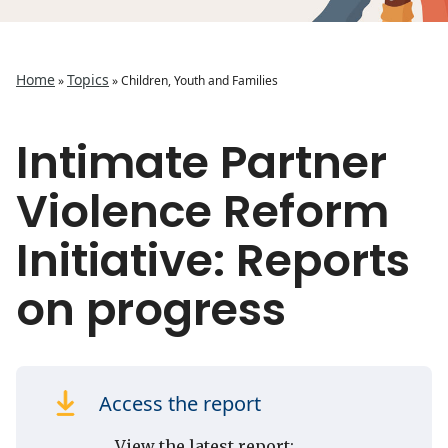
Home
Topics
»
»
Children, Youth and Families
Intimate Partner
Violence Reform
Initiative: Reports
on progress
Access the report
View the latest report: