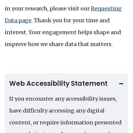
in your research, please visit our
Requesting
Data page
. Thank you for your time and
interest. Your engagement helps shape and
improve how we share data that matters.
Web Accessibility Statement
If you encounter any accessibility issues,
have difficulty accessing any digital
content, or require information presented