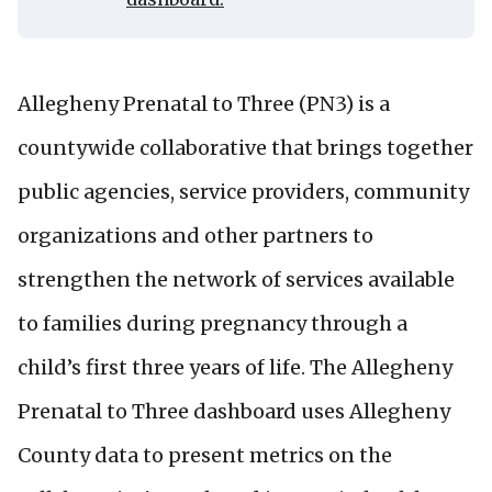
Allegheny Prenatal to Three (PN3) is a
countywide collaborative that brings together
public agencies, service providers, community
organizations and other partners to
strengthen the network of services available
to families during pregnancy through a
child’s first three years of life. The Allegheny
Prenatal to Three dashboard uses Allegheny
County data to present metrics on the