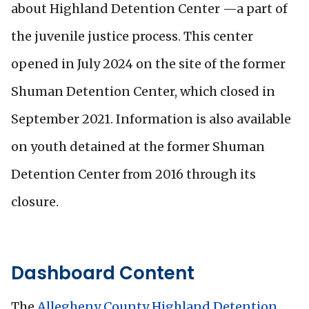
about Highland Detention Center —a part of
the juvenile justice process. This center
opened in July 2024 on the site of the former
Shuman Detention Center, which closed in
September 2021. Information is also available
on youth detained at the former Shuman
Detention Center from 2016 through its
closure.
Dashboard Content
The
Allegheny County Highland Detention