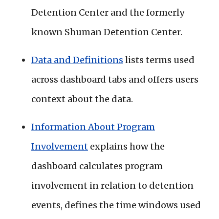
Detention Center and the formerly
known Shuman Detention Center.
Data and Definitions
lists terms used
across dashboard tabs and offers users
context about the data.
Information About Program
Involvement
explains how the
dashboard calculates program
involvement in relation to detention
events, defines the time windows used