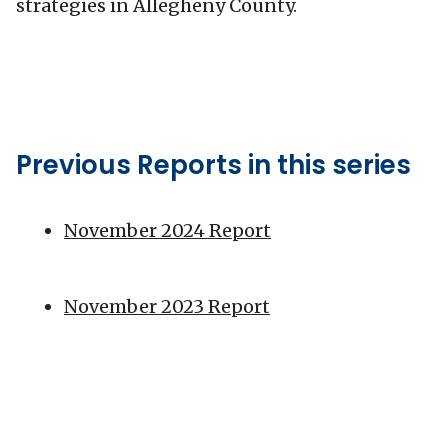
strategies in Allegheny County.
Previous Reports in this series
November 2024 Report
November 2023 Report