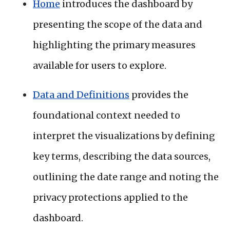
Home
introduces the dashboard by
presenting the scope of the data and
highlighting the primary measures
available for users to explore.
Data and Definitions
provides the
foundational context needed to
interpret the visualizations by defining
key terms, describing the data sources,
outlining the date range and noting the
privacy protections applied to the
dashboard.