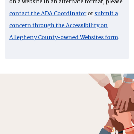
on a website in an alternate format, please
contact the ADA Coordinator
or
submit a
concern through the Accessibility on
Allegheny County-owned Websites form
.