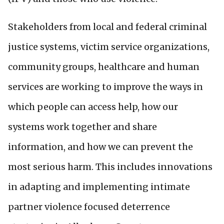
Stakeholders from local and federal criminal
justice systems, victim service organizations,
community groups, healthcare and human
services are working to improve the ways in
which people can access help, how our
systems work together and share
information, and how we can prevent the
most serious harm.
This includes innovations
in adapting and implementing intimate
partner violence focused deterrence