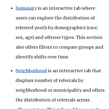
Summary
is an interactive tab where
users can explore the distribution of
referred youth by demographics (race,
sex, age) and offense types. This section
also offers filters to compare groups and
identify shifts over time.
Neighborhood
is an interactive tab that
displays number of referrals by
neighborhood or municipality and offers
the distribution of referrals across