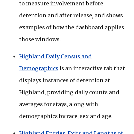
to measure involvement before
detention and after release, and shows
examples of how the dashboard applies
those windows.
Highland Daily Census and
Demographics
is an interactive tab that
displays instances of detention at
Highland, providing daily counts and
averages for stays, along with
demographics by race, sex and age.
Highland Entries, Exits and Lengths of