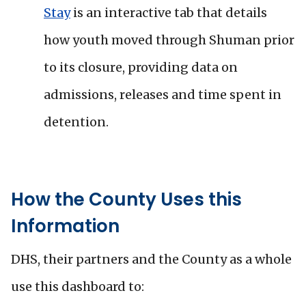
Stay
is an interactive tab that details
how youth moved through Shuman prior
to its closure, providing data on
admissions, releases and time spent in
detention.
How the County Uses this
Information
DHS, their partners and the County as a whole
use this dashboard to: