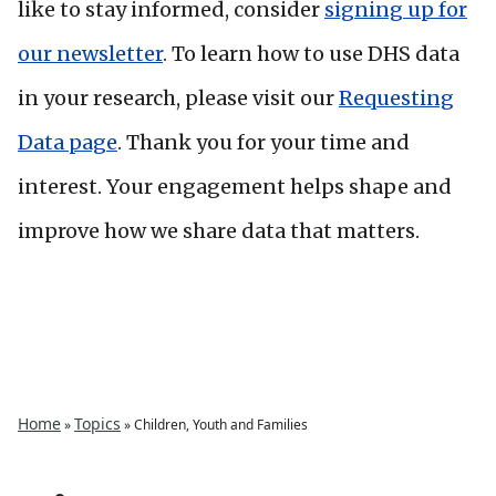
like to stay informed, consider
signing up for
our newsletter
. To learn how to use DHS data
in your research, please visit our
Requesting
Data page
. Thank you for your time and
interest. Your engagement helps shape and
improve how we share data that matters.
Home
Topics
»
»
Children, Youth and Families