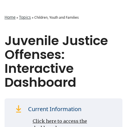
Home
Topics
»
»
Children, Youth and Families
Juvenile Justice
Offenses:
Interactive
Dashboard
Current Information
Click here to access the