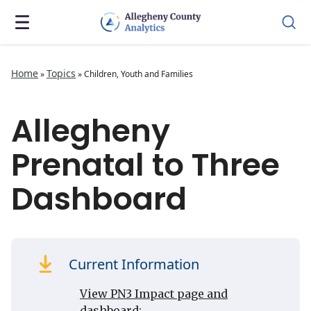
Home
Topics
»
»
Children, Youth and Families
Allegheny
Prenatal to Three
Dashboard
Current Information
View PN3 Impact page and
dashboard: