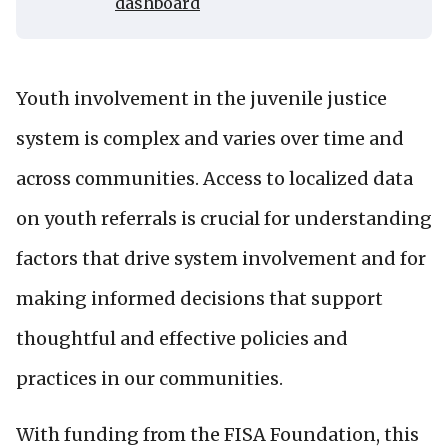
dashboard
Youth involvement in the juvenile justice
system is complex and varies over time and
across communities. Access to localized data
on youth referrals is crucial for understanding
factors that drive system involvement and for
making informed decisions that support
thoughtful and effective policies and
practices in our communities.
With funding from the FISA Foundation, this