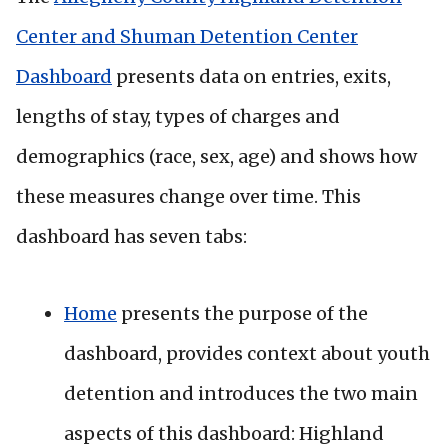
Center and Shuman Detention Center
Dashboard
presents data on entries, exits,
lengths of stay, types of charges and
demographics (race, sex, age) and shows how
these measures change over time. This
dashboard has seven tabs:
Home
presents the purpose of the
dashboard, provides context about youth
detention and introduces the two main
aspects of this dashboard: Highland