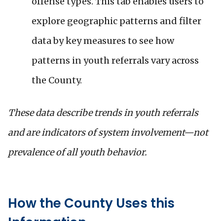
offense types. This tab enables users to
explore geographic patterns and filter
data by key measures to see how
patterns in youth referrals vary across
the County.
These data describe trends in youth referrals
and are indicators of system involvement—not
prevalence of all youth behavior.
How the County Uses this