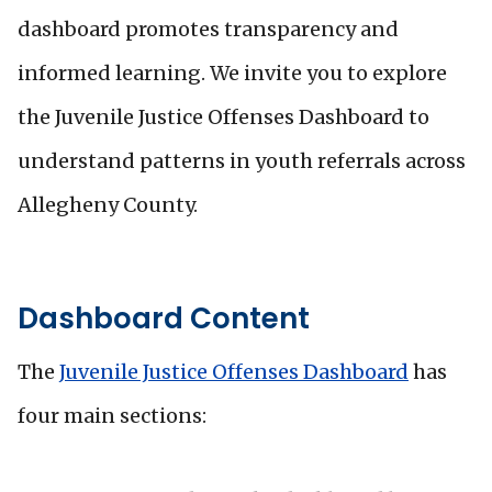
dashboard promotes transparency and
informed learning. We invite you to explore
the Juvenile Justice Offenses Dashboard to
understand patterns in youth referrals across
Allegheny County.
Dashboard Content
The
Juvenile Justice Offenses Dashboard
has
four main sections: