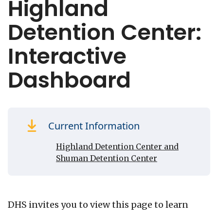
Highland
Detention Center:
Interactive
Dashboard
Current Information
Highland Detention Center and
Shuman Detention Center
DHS invites you to view this page to learn