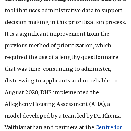
tool that uses administrative data to support
decision making in this prioritization process.
It is a significant improvement from the
previous method of prioritization, which
required the use of a lengthy questionnaire
that was time-consuming to administer,
distressing to applicants and unreliable. In
August 2020, DHS implemented the
Allegheny Housing Assessment (AHA), a
model developed by a team led by Dr. Rhema
Vaithianathan and partners at the
Centre for