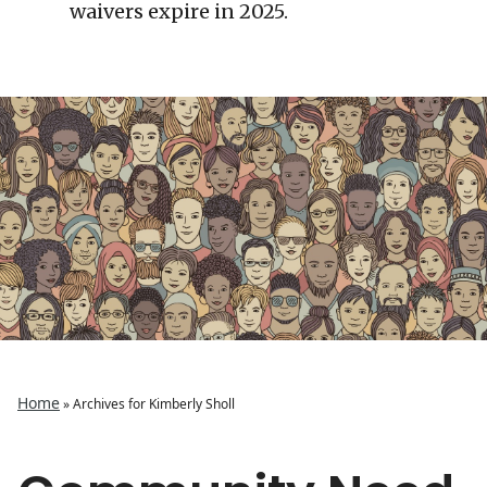
waivers expire in 2025.
Home
»
Archives for Kimberly Sholl