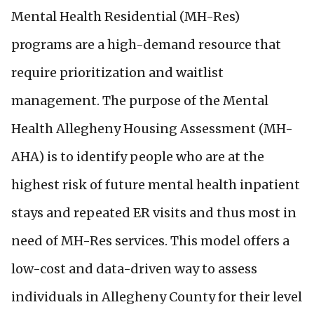
Mental Health Residential (MH-Res)
programs are a high-demand resource that
require prioritization and waitlist
management. The purpose of the Mental
Health Allegheny Housing Assessment (MH-
AHA) is to identify people who are at the
highest risk of future mental health inpatient
stays and repeated ER visits and thus most in
need of MH-Res services. This model offers a
low-cost and data-driven way to assess
individuals in Allegheny County for their level