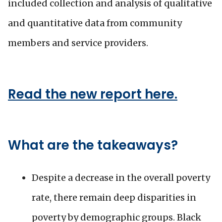
included collection and analysis of qualitative
and quantitative data from community
members and service providers.
Read the new report here.
What are the takeaways?
Despite a decrease in the overall poverty
rate, there remain deep disparities in
poverty by demographic groups. Black