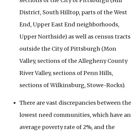
sections of the City of Pittsburgh (Hill
District, South Hilltop, parts of the West
End, Upper East End neighborhoods,
Upper Northside) as well as census tracts
outside the City of Pittsburgh (Mon
Valley, sections of the Allegheny County
River Valley, sections of Penn Hills,
sections of Wilkinsburg, Stowe-Rocks).
There are vast discrepancies between the
lowest need communities, which have an
average poverty rate of 2%, and the