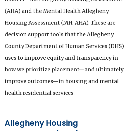
(AHA) and the Mental Health Allegheny
Housing Assessment (MH-AHA). These are
decision support tools that the Allegheny
County Department of Human Services (DHS)
uses to improve equity and transparency in
how we prioritize placement—and ultimately
improve outcomes—in housing and mental
health residential services.
Allegheny Housing