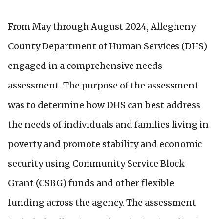
From May through August 2024, Allegheny
County Department of Human Services (DHS)
engaged in a comprehensive needs
assessment. The purpose of the assessment
was to determine how DHS can best address
the needs of individuals and families living in
poverty and promote stability and economic
security using Community Service Block
Grant (CSBG) funds and other flexible
funding across the agency. The assessment