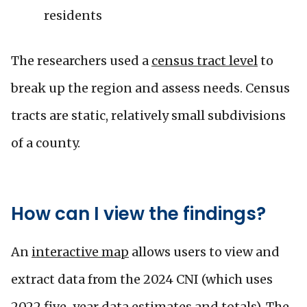
residents
The researchers used a
census tract level
to
break up the region and assess needs. Census
tracts are static, relatively small subdivisions
of a county.
How can I view the findings?
An
interactive map
allows users to view and
extract data from the 2024 CNI (which uses
2022 five-year data estimates and totals). The