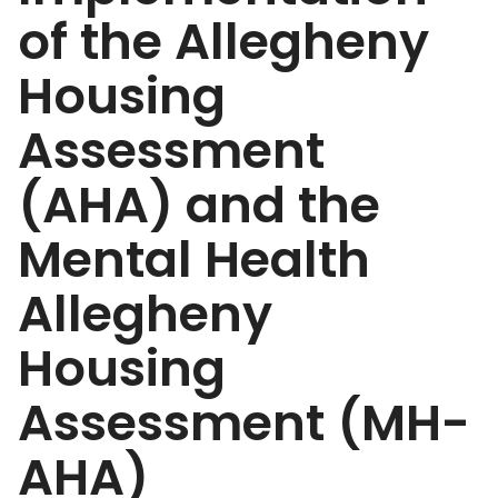
of the Allegheny
Housing
Assessment
(AHA) and the
Mental Health
Allegheny
Housing
Assessment (MH-
AHA)