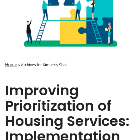
Home
»
Archives for Kimberly Sholl
Improving
Prioritization of
Housing Services:
Implementation