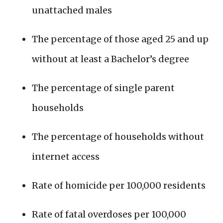
unattached males
The percentage of those aged 25 and up
without at least a Bachelor’s degree
The percentage of single parent
households
The percentage of households without
internet access
Rate of homicide per 100,000 residents
Rate of fatal overdoses per 100,000