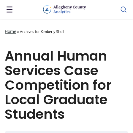
Home
»
Archives for Kimberly Sholl
Annual Human
Services Case
Competition for
Local Graduate
Students