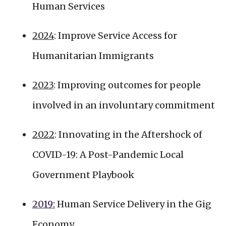
Human Services
2024
: Improve Service Access for
Humanitarian Immigrants
2023
: Improving outcomes for people
involved in an involuntary commitment
2022
: Innovating in the Aftershock of
COVID-19: A Post-Pandemic Local
Government Playbook
2019:
Human Service Delivery in the Gig
Economy