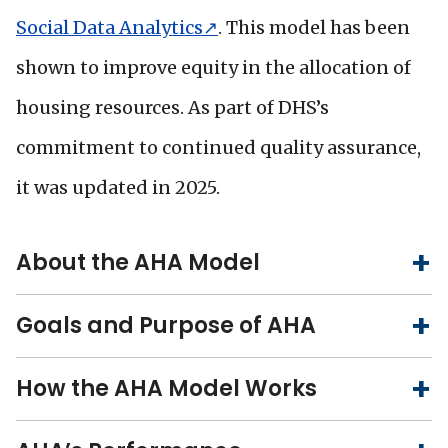
Social Data Analytics↗
. This model has been
shown to improve equity in the allocation of
housing resources. As part of DHS’s
commitment to continued quality assurance,
it was updated in 2025.
About the AHA Model
Goals and Purpose of AHA
How the AHA Model Works