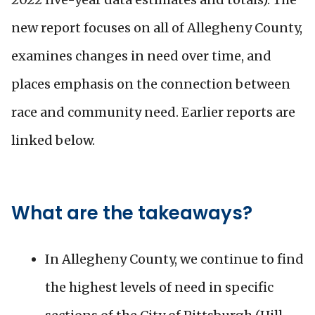
new report focuses on all of Allegheny County,
examines changes in need over time, and
places emphasis on the connection between
race and community need. Earlier reports are
linked below.
What are the takeaways?
In Allegheny County, we continue to find
the highest levels of need in specific