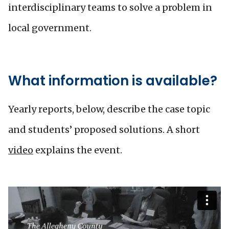
interdisciplinary teams to solve a problem in
local government.
What information is available?
Yearly reports, below, describe the case topic
and students’ proposed solutions. A short
video
explains the event.