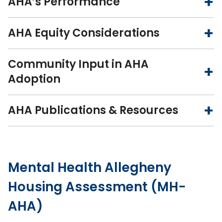
AHA’s Performance
AHA Equity Considerations
Community Input in AHA
Adoption
AHA Publications & Resources
Mental Health Allegheny
Housing Assessment (MH-
AHA)