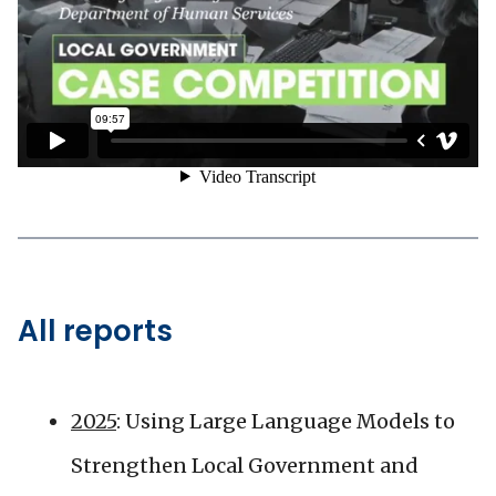
All reports
2025
: Using Large Language Models to
Strengthen Local Government and