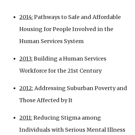
2014:
Pathways to Safe and Affordable
Housing for People Involved in the
Human Services System
2013:
Building a Human Services
Workforce for the 21st Century
2012:
Addressing Suburban Poverty and
Those Affected by It
2011:
Reducing Stigma among
Individuals with Serious Mental Illness