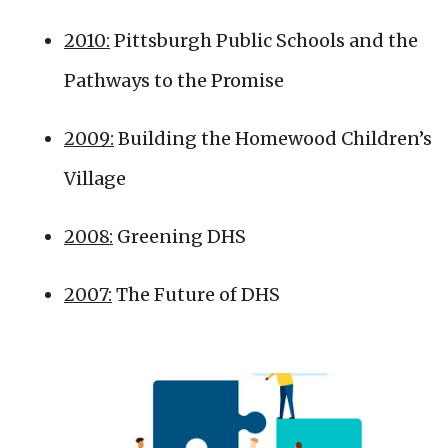
2010:
Pittsburgh Public Schools and the
Pathways to the Promise
2009:
Building the Homewood Children’s
Village
2008:
Greening DHS
2007:
The Future of DHS