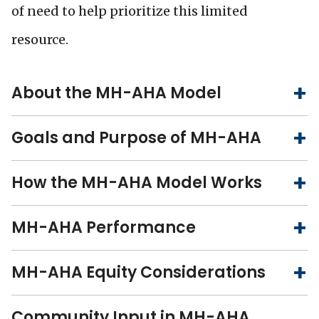
of need to help prioritize this limited
resource.
About the MH-AHA Model
Goals and Purpose of MH-AHA
How the MH-AHA Model Works
MH-AHA Performance
MH-AHA Equity Considerations
Community Input in MH-AHA