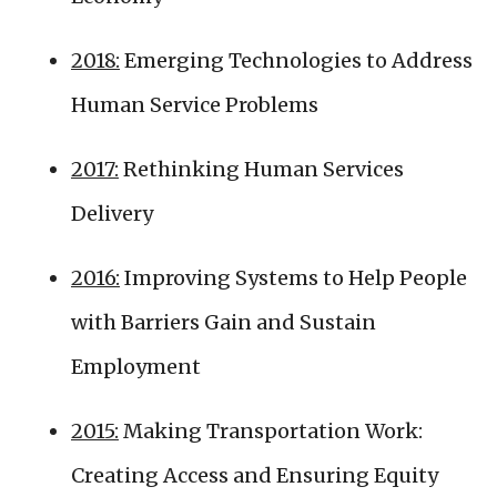
2018:
Emerging Technologies to Address
Human Service Problems
2017:
Rethinking Human Services
Delivery
2016:
Improving Systems to Help People
with Barriers Gain and Sustain
Employment
2015:
Making Transportation Work:
Creating Access and Ensuring Equity