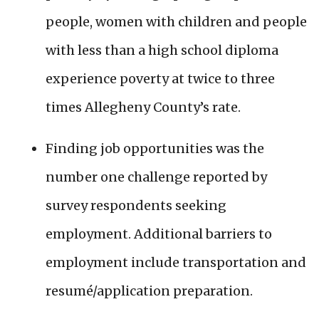
people, women with children and people
with less than a high school diploma
experience poverty at twice to three
times Allegheny County’s rate.
Finding job opportunities was the
number one challenge reported by
survey respondents seeking
employment. Additional barriers to
employment include transportation and
resumé/application preparation.