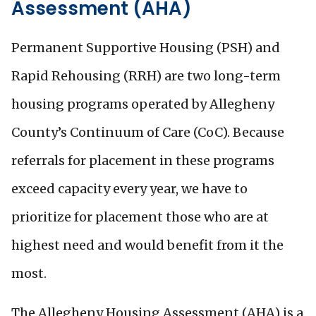
Assessment (AHA)
Permanent Supportive Housing (PSH) and
Rapid Rehousing (RRH) are two long-term
housing programs operated by Allegheny
County’s Continuum of Care (CoC). Because
referrals for placement in these programs
exceed capacity every year, we have to
prioritize for placement those who are at
highest need and would benefit from it the
most.
The Allegheny Housing Assessment (AHA) is a