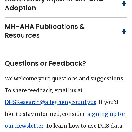
Adoption
MH-AHA Publications &
Resources
Questions or Feedback?
We welcome your questions and suggestions.
To share feedback, email us at
DHSResearch@alleghenycounty.us
. If you’d
like to stay informed, consider
signing up for
our newsletter
. To learn how to use DHS data