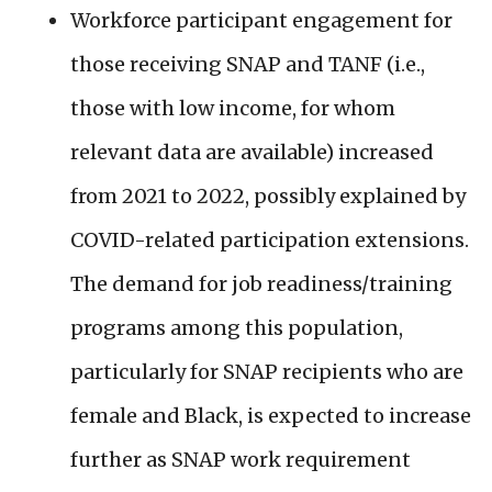
Workforce participant engagement for
those receiving SNAP and TANF (i.e.,
those with low income, for whom
relevant data are available) increased
from 2021 to 2022, possibly explained by
COVID-related participation extensions.
The demand for job readiness/training
programs among this population,
particularly for SNAP recipients who are
female and Black, is expected to increase
further as SNAP work requirement