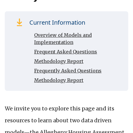
Current Information
Overview of Models and
Implementation
Frequent Asked Questions
Methodology Report
Frequently Asked Questions
Methodology Report
We invite you to explore this page and its
resources to learn about two data driven
models—the Allegheny Housing Assessment