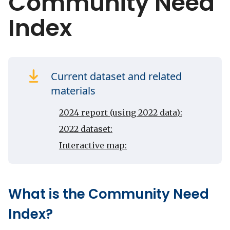
Community Need
Index
Current dataset and related
materials
2024 report (using 2022 data):
2022 dataset:
Interactive map:
What is the Community Need
Index?