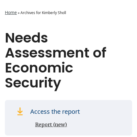
Home
»
Archives for Kimberly Sholl
Needs
Assessment of
Economic
Security
Access the report
Report (new)