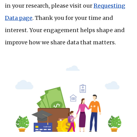
in your research, please visit our
Requesting
Data page
. Thank you for your time and
interest. Your engagement helps shape and
improve how we share data that matters.