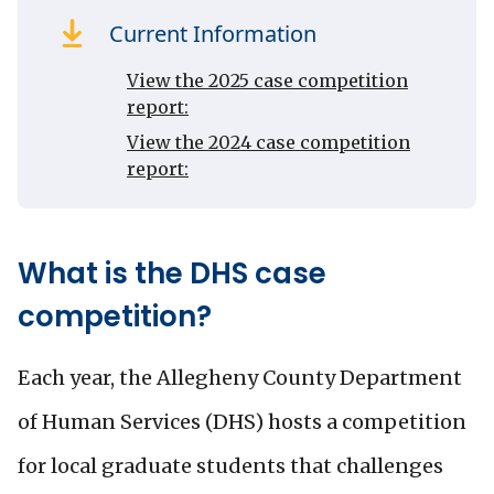
Current Information
View the 2025 case competition
report:
View the 2024 case competition
report:
What is the DHS case
competition?
Each year, the Allegheny County Department
of Human Services (DHS) hosts a competition
for local graduate students that challenges