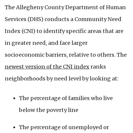
The Allegheny County Department of Human
Services (DHS) conducts a Community Need
Index (CNI) to identify specific areas that are
in greater need, and face larger
socioeconomic barriers, relative to others. The
newest version of the CNI index
ranks
neighborhoods by need level by looking at:
The percentage of families who live
below the poverty line
The percentage of unemployed or