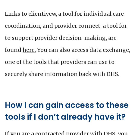
Links to clientivew, a tool for individual care
coordination, and provider connect, a tool for
to support provider decision-making, are
found
here.
You can also access data exchange,
one of the tools that providers can use to
securely share information back with DHS.
How I can gain access to these
tools if I don’t already have it?
If you are a contracted provider with DHS, you