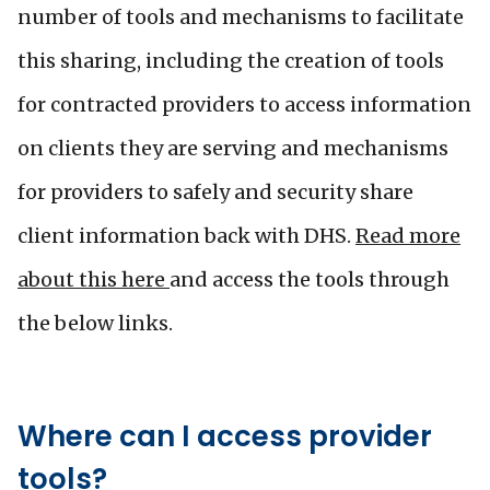
number of tools and mechanisms to facilitate
this sharing, including the creation of tools
for contracted providers to access information
on clients they are serving and mechanisms
for providers to safely and security share
client information back with DHS.
Read more
about this here
and access the tools through
the below links.
Where can I access provider
tools?