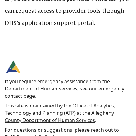
can request access to provider tools through
DHS’s application support portal.
If you require emergency assistance from the
Department of Human Services, see our
emergency
contact page
.
This site is maintained by the Office of Analytics,
Technology and Planning (ATP) at the
Allegheny
County Department of Human Services
.
For questions or suggestions, please reach out to