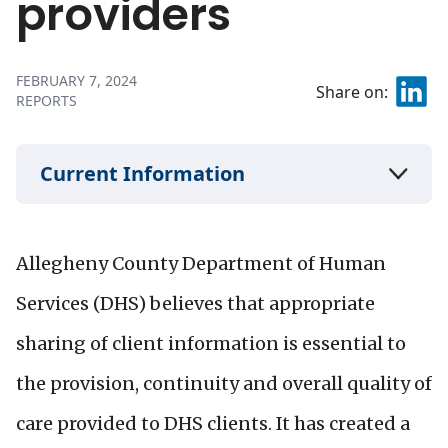
providers
FEBRUARY 7, 2024
Share on:
REPORTS
Current Information
Allegheny County Department of Human
Services (DHS) believes that appropriate
sharing of client information is essential to
the provision, continuity and overall quality of
care provided to DHS clients. It has created a