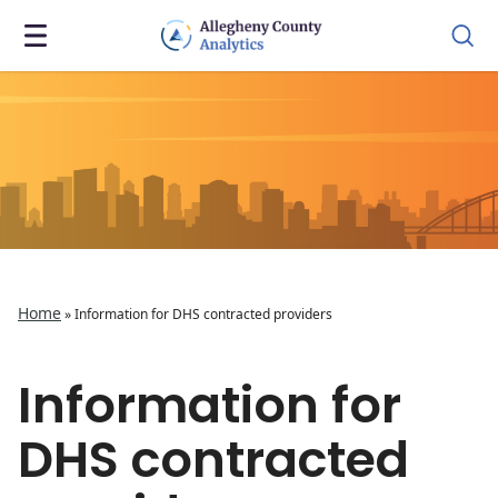
Home
»
Information for DHS contracted providers
Information for
DHS contracted