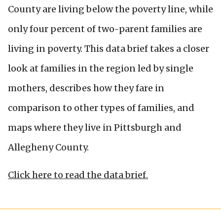
County are living below the poverty line, while
only four percent of two-parent families are
living in poverty. This data brief takes a closer
look at families in the region led by single
mothers, describes how they fare in
comparison to other types of families, and
maps where they live in Pittsburgh and
Allegheny County.
Click here to read the data brief.