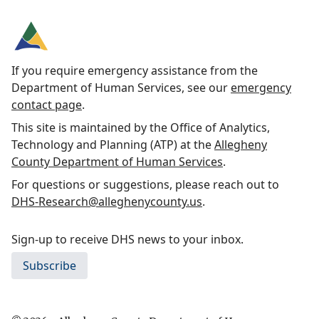
If you require emergency assistance from the
Department of Human Services, see our
emergency
contact page
.
This site is maintained by the Office of Analytics,
Technology and Planning (ATP) at the
Allegheny
County Department of Human Services
.
For questions or suggestions, please reach out to
DHS-Research@alleghenycounty.us
.
Sign-up to receive DHS news to your inbox.
Subscribe