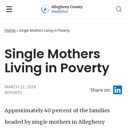
Home
»
Single Mothers Living in Poverty
Single Mothers
Living in Poverty
MARCH 22, 2018
Share on:
REPORTS
Approximately 40 percent of the families
headed by single mothers in Allegheny