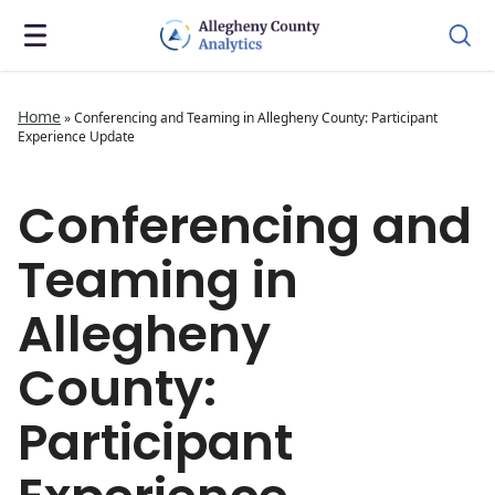
Home
»
Conferencing and Teaming in Allegheny County: Participant
Experience Update
Conferencing and
Teaming in
Allegheny
County:
Participant