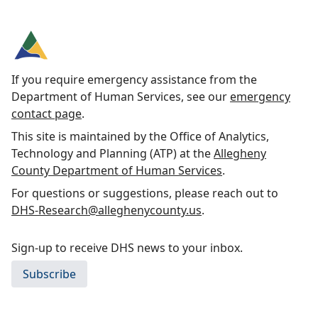
If you require emergency assistance from the
Department of Human Services, see our
emergency
contact page
.
This site is maintained by the Office of Analytics,
Technology and Planning (ATP) at the
Allegheny
County Department of Human Services
.
For questions or suggestions, please reach out to
DHS-Research@alleghenycounty.us
.
Sign-up to receive DHS news to your inbox.
Subscribe