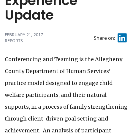
Experience
Update
FEBRUARY 21, 2017
Share on:
REPORTS
Conferencing and Teaming is the Allegheny
County Department of Human Services’
practice model designed to engage child
welfare participants, and their natural
supports, in a process of family strengthening
through client-driven goal setting and
achievement. An analysis of participant