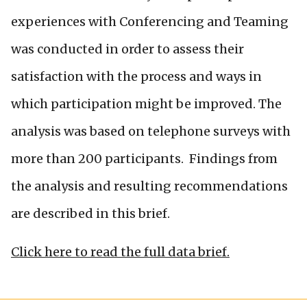
experiences with Conferencing and Teaming
was conducted in order to assess their
satisfaction with the process and ways in
which participation might be improved. The
analysis was based on telephone surveys with
more than 200 participants. Findings from
the analysis and resulting recommendations
are described in this brief.
Click here to read the full data brief.