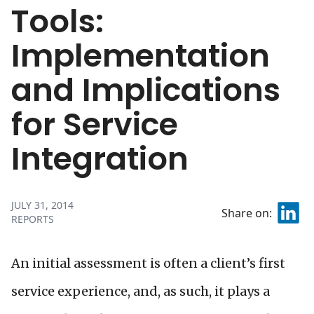
Tools:
Implementation
and Implications
for Service
Integration
JULY 31, 2014
Share on:
REPORTS
An initial assessment is often a client’s first
service experience, and, as such, it plays a