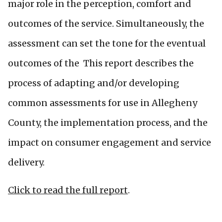
major role in the perception, comfort and
outcomes of the service. Simultaneously, the
assessment can set the tone for the eventual
outcomes of the This report describes the
process of adapting and/or developing
common assessments for use in Allegheny
County, the implementation process, and the
impact on consumer engagement and service
delivery.
Click to read the full report
.