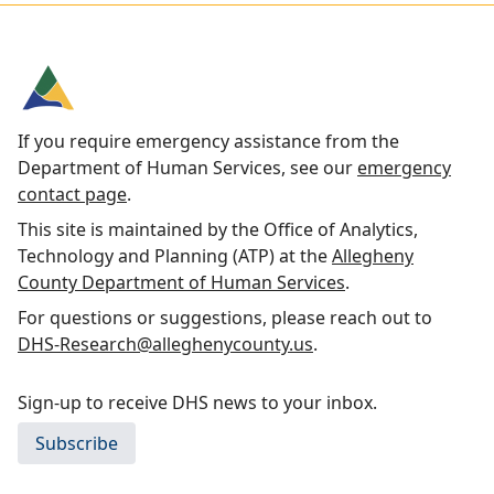
If you require emergency assistance from the
Department of Human Services, see our
emergency
contact page
.
This site is maintained by the Office of Analytics,
Technology and Planning (ATP) at the
Allegheny
County Department of Human Services
.
For questions or suggestions, please reach out to
DHS-Research@alleghenycounty.us
.
Sign-up to receive DHS news to your inbox.
Subscribe