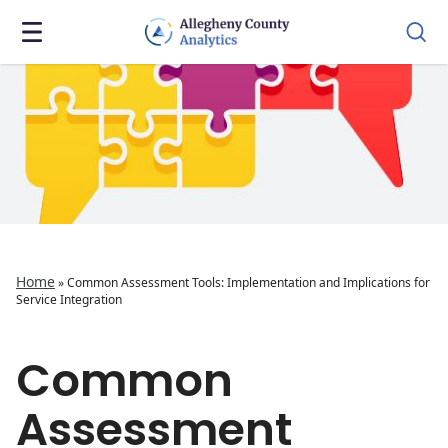
Home
»
Common Assessment Tools: Implementation and Implications for
Service Integration
Common
Assessment