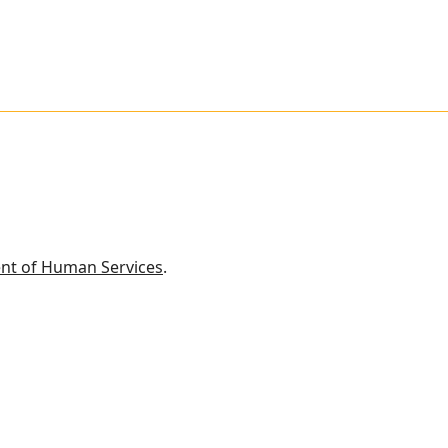
nt of Human Services
.