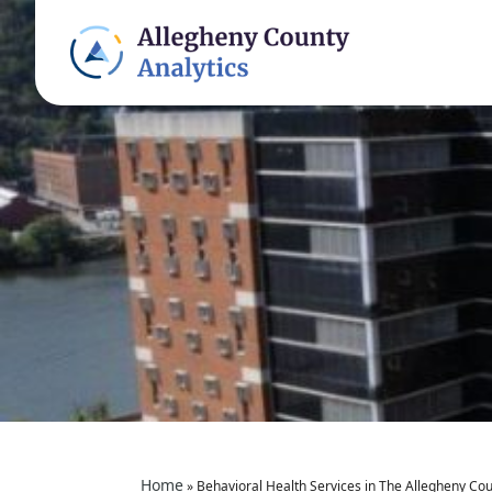
Home
»
Behavioral Health Services in The Allegheny Coun