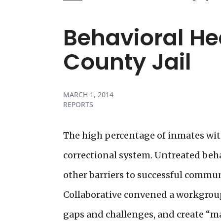
Behavioral He
County Jail
MARCH 1, 2014
REPORTS
The high percentage of inmates with
correctional system. Untreated behav
other barriers to successful commun
Collaborative convened a workgroup 
gaps and challenges, and create “ma