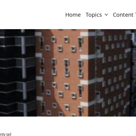
Home
Topics
Content 
ty Jail