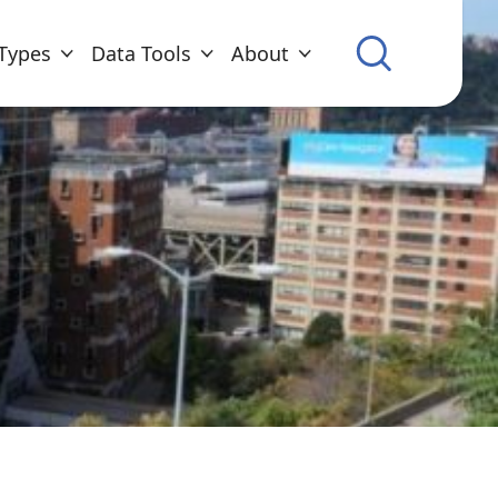
Types
Data Tools
About