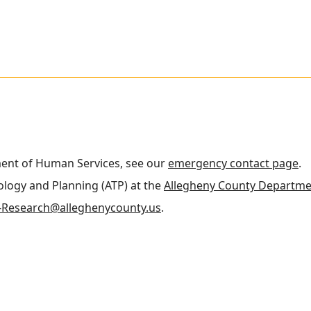
ment of Human Services, see our
emergency contact page
.
nology and Planning (ATP) at the
Allegheny County Departme
Research@alleghenycounty.us
.