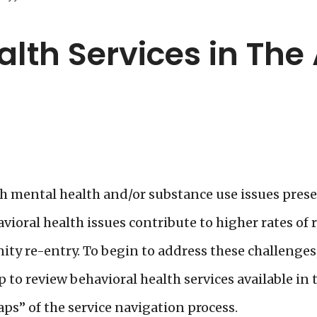
alth Services in The
 mental health and/or substance use issues presen
ioral health issues contribute to higher rates of r
ity re-entry. To begin to address these challenges
to review behavioral health services available in t
ps” of the service navigation process.