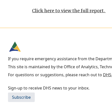
Click here to view the full report.
If you require emergency assistance from the Depart
This site is maintained by the Office of Analytics, Tech
For questions or suggestions, please reach out to
DHS-
Sign-up to receive DHS news to your inbox.
Subscribe