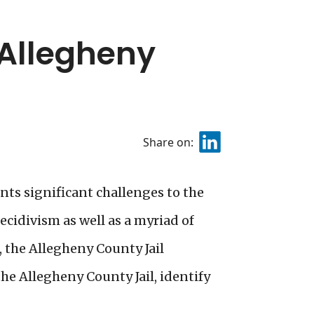
 Allegheny
Share on:
ts significant challenges to the
ecidivism as well as a myriad of
, the Allegheny County Jail
he Allegheny County Jail, identify