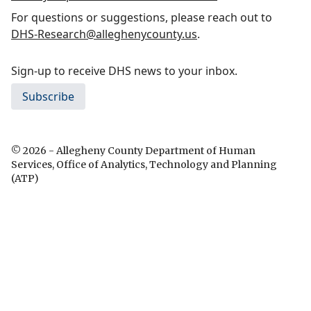
For questions or suggestions, please reach out to
DHS-Research@alleghenycounty.us
.
Sign-up to receive DHS news to your inbox.
Subscribe
© 2026 - Allegheny County Department of Human
Services, Office of Analytics, Technology and Planning
(ATP)