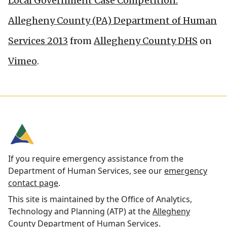
Local Government Case Competition:
Allegheny County (PA) Department of Human
Services 2013
from
Allegheny County DHS
on
Vimeo
.
If you require emergency assistance from the
Department of Human Services, see our
emergency
contact page
.
This site is maintained by the Office of Analytics,
Technology and Planning (ATP) at the
Allegheny
County Department of Human Services
.