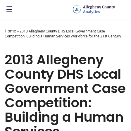
Home
»
2013 Allegheny County DHS Local Government Case
Competition: Building a Human Services Workforce for the 21st Century
2013 Allegheny
County DHS Local
Government Case
Competition:
Building a Human