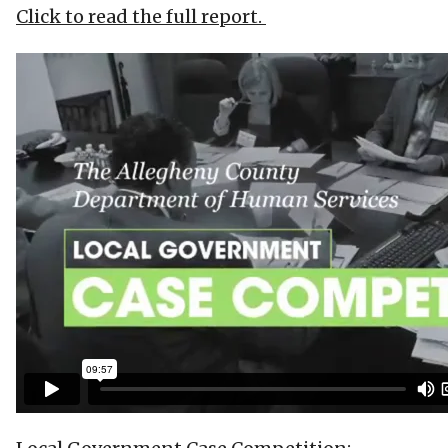
Click to read the full report.