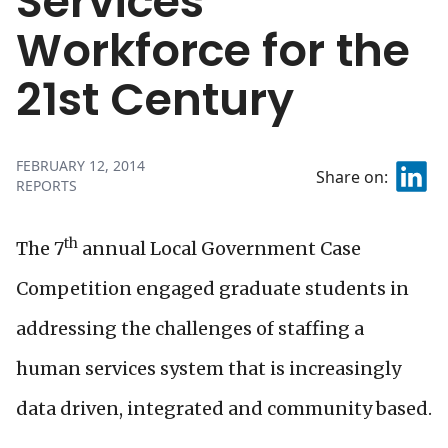
Services
Workforce for the
21st Century
FEBRUARY 12, 2014
Share on:
REPORTS
th
The 7
annual Local Government Case
Competition engaged graduate students in
addressing the challenges of staffing a
human services system that is increasingly
data driven, integrated and community based.