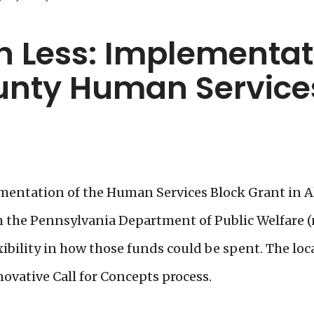
 Less: Implementati
unty Human Services
ementation of the Human Services Block Grant in 
om the Pennsylvania Department of Public Welfare
xibility in how those funds could be spent. The lo
vative Call for Concepts process.