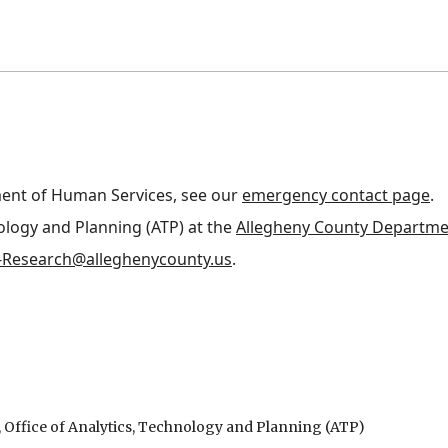
ment of Human Services, see our
emergency contact page
.
nology and Planning (ATP) at the
Allegheny County Departme
Research@alleghenycounty.us
.
Office of Analytics, Technology and Planning (ATP)