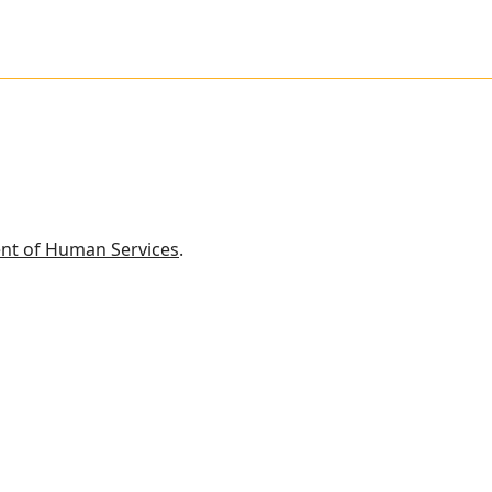
nt of Human Services
.