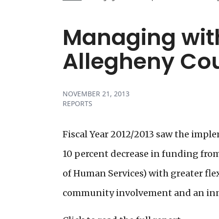
Managing with
Allegheny Co
NOVEMBER 21, 2013
REPORTS
Fiscal Year 2012/2013 saw the impl
10 percent decrease in funding fr
of Human Services) with greater fle
community involvement and an inno