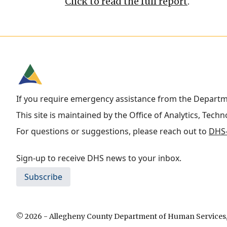
Click to read the full report
.
If you require emergency assistance from the Depart
This site is maintained by the Office of Analytics, Tech
For questions or suggestions, please reach out to
DHS-
Sign-up to receive DHS news to your inbox.
Subscribe
© 2026 - Allegheny County Department of Human Services, 