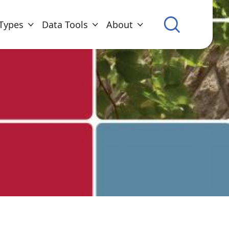
Types
Data Tools
About