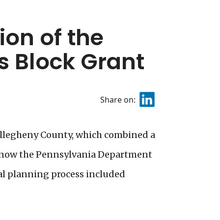
on of the
 Block Grant
Share on:
Allegheny County, which combined a
 (now the Pennsylvania Department
cal planning process included