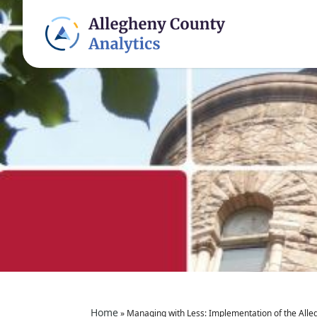
Home
»
Managing with Less: Implementation of the All