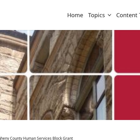
Home
Topics
Content 
egheny County Human Services Block Grant