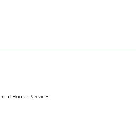
nt of Human Services
.