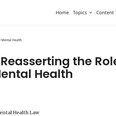
Home
Topics
Content 
y Mental Health
Reasserting the Rol
ntal Health
Mental Health Law