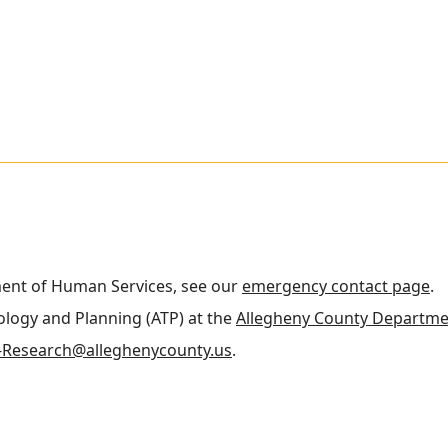
ment of Human Services, see our
emergency contact page
.
nology and Planning (ATP) at the
Allegheny County Departme
Research@alleghenycounty.us
.