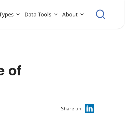
Types
Data Tools
About
e of
Share on: