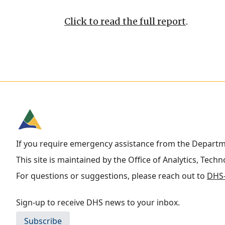
Click to read the full report
.
If you require emergency assistance from the Depart
This site is maintained by the Office of Analytics, Tech
For questions or suggestions, please reach out to
DHS-
Sign-up to receive DHS news to your inbox.
Subscribe