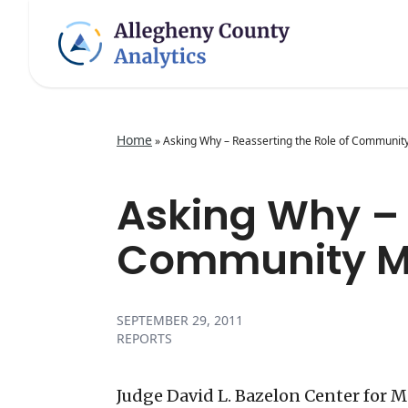
Home
»
Asking Why – Reasserting the Role of Communit
Asking Why – 
Community Me
SEPTEMBER 29, 2011
REPORTS
Judge David L. Bazelon Center for 