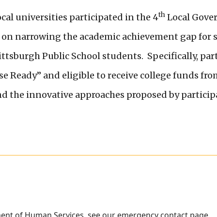
th
cal universities participated in the 4
Local Gove
as on narrowing the academic achievement gap for
 Pittsburgh Public School students. Specifically, pa
 Ready” and eligible to receive college funds fro
nd the innovative approaches proposed by particip
ment of Human Services, see our
emergency contact page
.