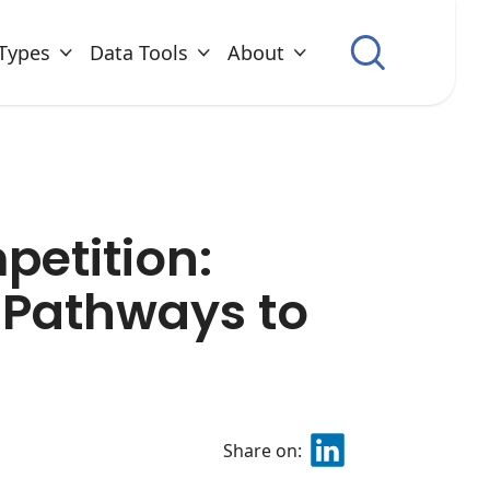
Types
Data Tools
About
etition:
e Pathways to
Share on: