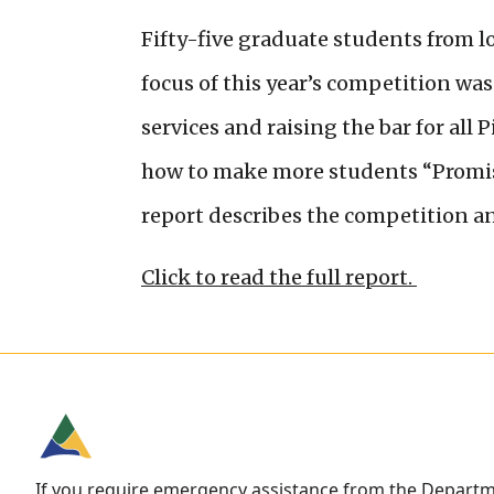
Fifty-five graduate students from lo
focus of this year’s competition w
services and raising the bar for all
how to make more students “Promise
report describes the competition a
Click to read the full report.
If you require emergency assistance from the Depart