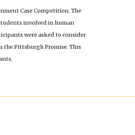
rnment Case Competition. The
 students involved in human
rticipants were asked to consider
m the Pittsburgh Promise. This
ants.