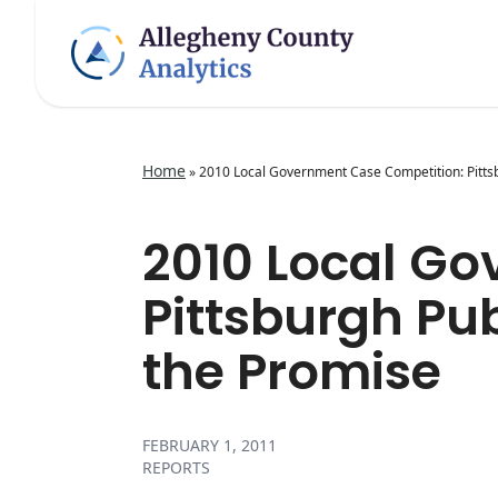
Home
»
2010 Local Government Case Competition: Pittsb
2010 Local G
Pittsburgh Pu
the Promise
FEBRUARY 1, 2011
REPORTS