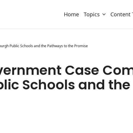
Home
Topics
Content 
urgh Public Schools and the Pathways to the Promise
overnment Case Comp
blic Schools and th