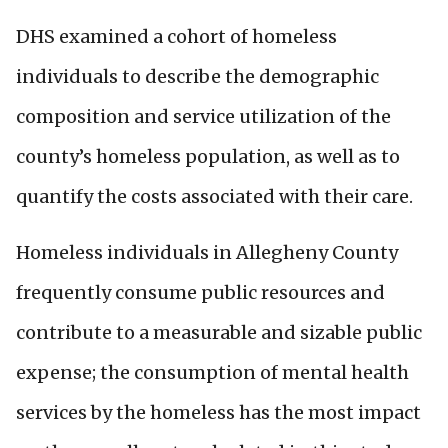
DHS examined a cohort of homeless
individuals to describe the demographic
composition and service utilization of the
county’s homeless population, as well as to
quantify the costs associated with their care.
Homeless individuals in Allegheny County
frequently consume public resources and
contribute to a measurable and sizable public
expense; the consumption of mental health
services by the homeless has the most impact