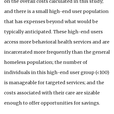
on the overall costs calculated in this study;
and there is a small high-end user population
that has expenses beyond what would be
typically anticipated. These high-end users
access more behavioral health services and are
incarcerated more frequently than the general
homeless population; the number of
individuals in this high-end user group (<100)
is manageable for targeted services; and the
costs associated with their care are sizable
enough to offer opportunities for savings.