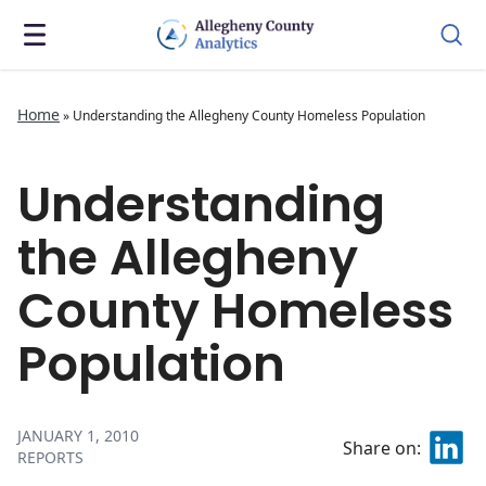
Home
»
Understanding the Allegheny County Homeless Population
Understanding
the Allegheny
County Homeless
Population
JANUARY 1, 2010
Share on:
REPORTS