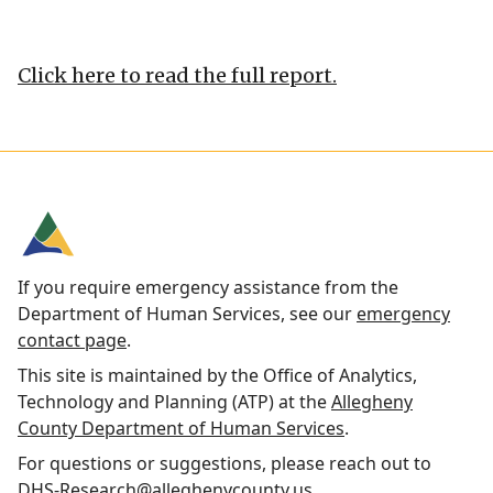
Click here to read the full report.
If you require emergency assistance from the
Department of Human Services, see our
emergency
contact page
.
This site is maintained by the Office of Analytics,
Technology and Planning (ATP) at the
Allegheny
County Department of Human Services
.
For questions or suggestions, please reach out to
DHS-Research@alleghenycounty.us
.