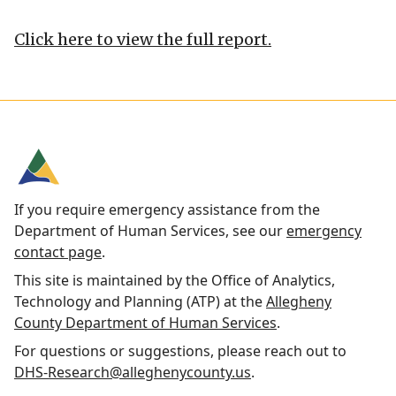
Click here to view the full report.
If you require emergency assistance from the
Department of Human Services, see our
emergency
contact page
.
This site is maintained by the Office of Analytics,
Technology and Planning (ATP) at the
Allegheny
County Department of Human Services
.
For questions or suggestions, please reach out to
DHS-Research@alleghenycounty.us
.