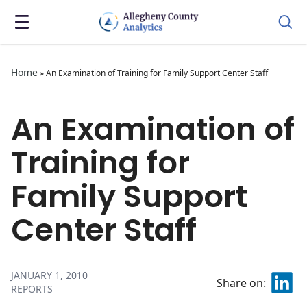
Home
»
An Examination of Training for Family Support Center Staff
An Examination of
Training for
Family Support
Center Staff
JANUARY 1, 2010
Share on:
REPORTS