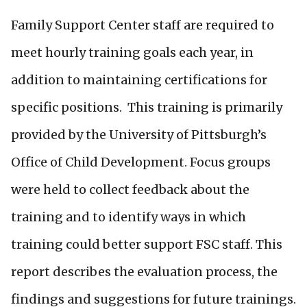
Family Support Center staff are required to
meet hourly training goals each year, in
addition to maintaining certifications for
specific positions. This training is primarily
provided by the University of Pittsburgh’s
Office of Child Development. Focus groups
were held to collect feedback about the
training and to identify ways in which
training could better support FSC staff. This
report describes the evaluation process, the
findings and suggestions for future trainings.