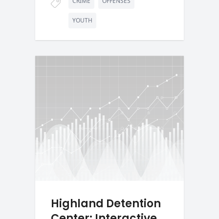
CRIME
OFFENSES
YOUTH
Highland Detention
Center: Interactive