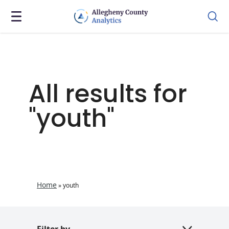
All results for
"youth"
Home
»
youth