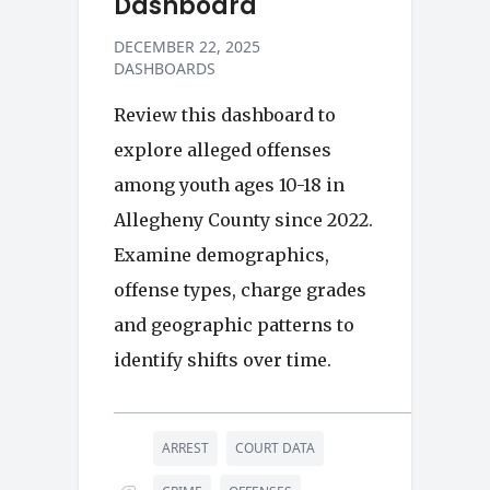
Dashboard
DECEMBER 22, 2025
DASHBOARDS
Review this dashboard to
explore alleged offenses
among youth ages 10-18 in
Allegheny County since 2022.
Examine demographics,
offense types, charge grades
and geographic patterns to
identify shifts over time.
ARREST
COURT DATA