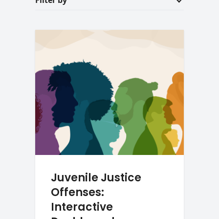
Filter by
Juvenile Justice
Offenses:
Interactive