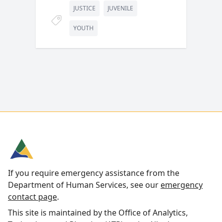
JUSTICE
JUVENILE
YOUTH
If you require emergency assistance from the
Department of Human Services, see our
emergency
contact page
.
This site is maintained by the Office of Analytics,