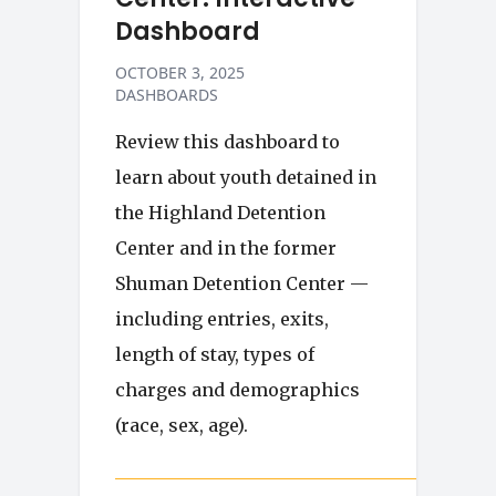
Dashboard
OCTOBER 3, 2025
DASHBOARDS
Review this dashboard to
learn about youth detained in
the Highland Detention
Center and in the former
Shuman Detention Center —
including entries, exits,
length of stay, types of
charges and demographics
(race, sex, age).