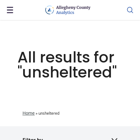
All results for
"unsheltered"
Home
»
unsheltered