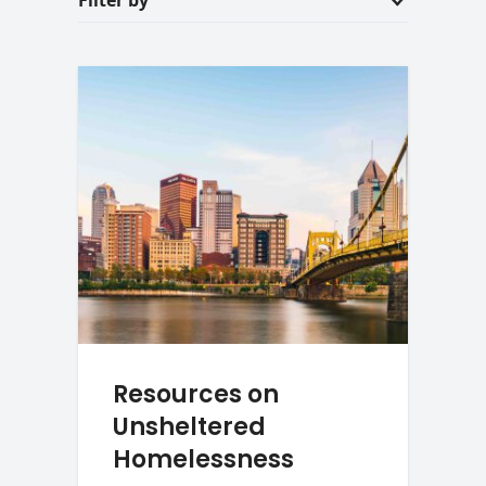
Filter by
Resources on
Unsheltered
Homelessness