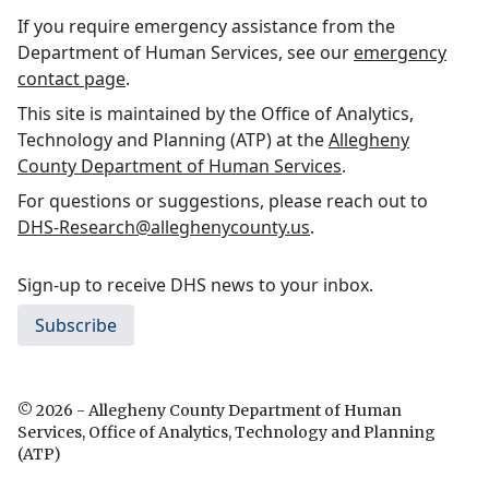
If you require emergency assistance from the
Department of Human Services, see our
emergency
contact page
.
This site is maintained by the Office of Analytics,
Technology and Planning (ATP) at the
Allegheny
County Department of Human Services
.
For questions or suggestions, please reach out to
DHS-Research@alleghenycounty.us
.
Sign-up to receive DHS news to your inbox.
Subscribe
© 2026 - Allegheny County Department of Human
Services, Office of Analytics, Technology and Planning
(ATP)