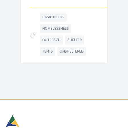
BASIC NEEDS
HOMELESSNESS
OUTREACH
SHELTER
TENTS
UNSHELTERED