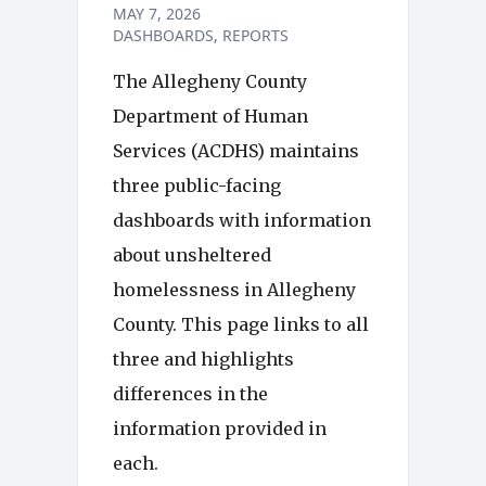
MAY 7, 2026
DASHBOARDS
REPORTS
The Allegheny County
Department of Human
Services (ACDHS) maintains
three public-facing
dashboards with information
about unsheltered
homelessness in Allegheny
County. This page links to all
three and highlights
differences in the
information provided in
each.