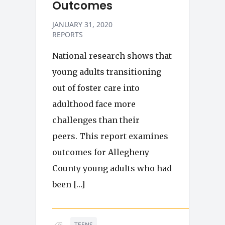
Outcomes
JANUARY 31, 2020
REPORTS
National research shows that
young adults transitioning
out of foster care into
adulthood face more
challenges than their
peers. This report examines
outcomes for Allegheny
County young adults who had
been […]
TEENS