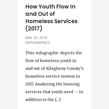
How Youth Flow In
and Out of
Homeless Services
(2017)
MAY 29, 2018
INFOGRAPHICS
This infographic depicts the
flow of homeless youth in
and out of Allegheny County’s
homeless service system in
2017. Analyzing the housing
services that youth used — in
addition to the […]