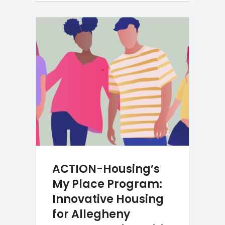
ACTION-Housing’s
My Place Program:
Innovative Housing
for Allegheny