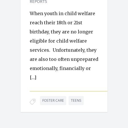
REPORTS
When youth in child welfare
reach their 18th or 21st
birthday, they are no longer
eligible for child welfare
services. Unfortunately, they
are also too often unprepared
emotionally, financially or
[…]
FOSTER CARE
TEENS