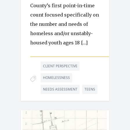
County’s first point-in-time
count focused specifically on
the number and needs of
homeless and/or unstably-
housed youth ages 18 […]
CLIENT PERSPECTIVE
HOMELESSNESS
NEEDS ASSESSMENT
TEENS