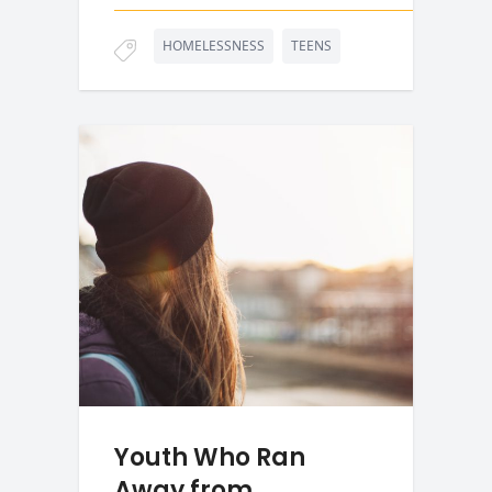
HOMELESSNESS
TEENS
Youth Who Ran
Away from