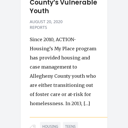
County’s Vulnerable
Youth
AUGUST 20, 2020
REPORTS
Since 2010, ACTION-
Housing’s My Place program
has provided housing and
case management to
Allegheny County youth who
are either transitioning out
of foster care or at-risk for
homelessness. In 2013, […]
HOUSING
TEENS