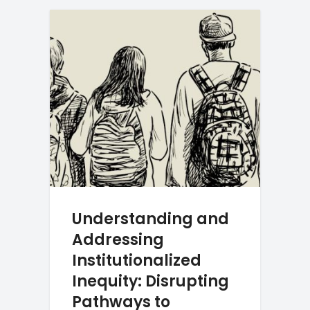
Understanding and
Addressing
Institutionalized
Inequity: Disrupting
Pathways to