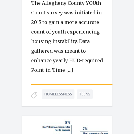
The Allegheny County YOUth
Count survey was initiated in
2015 to gain a more accurate
count of youth experiencing
housing instability. Data
gathered was meant to
enhance yearly HUD-required
Point-in-Time […]
HOMELESSNESS
TEENS