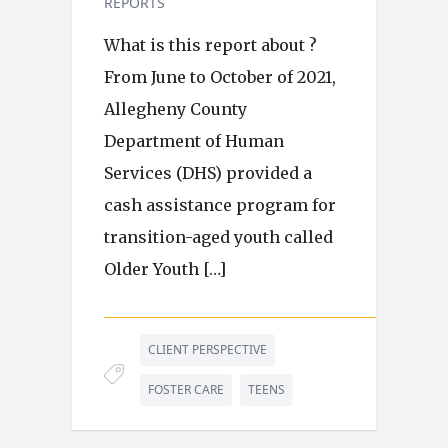
REPORTS
What is this report about ?
From June to October of 2021,
Allegheny County
Department of Human
Services (DHS) provided a
cash assistance program for
transition-aged youth called
Older Youth […]
CLIENT PERSPECTIVE
FOSTER CARE
TEENS