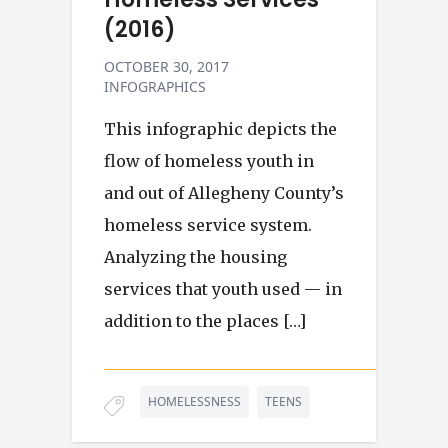
(2016)
OCTOBER 30, 2017
INFOGRAPHICS
This infographic depicts the
flow of homeless youth in
and out of Allegheny County’s
homeless service system.
Analyzing the housing
services that youth used — in
addition to the places […]
HOMELESSNESS
TEENS