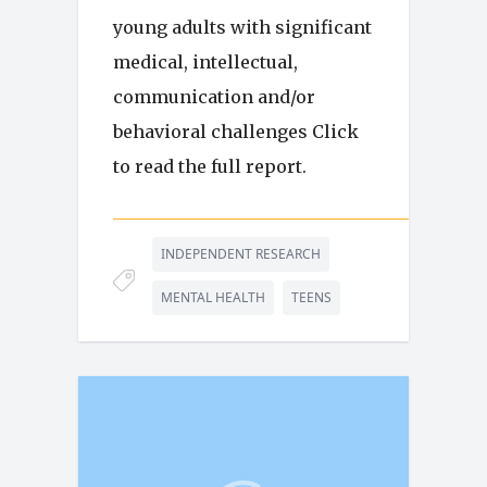
young adults with significant
medical, intellectual,
communication and/or
behavioral challenges Click
to read the full report.
INDEPENDENT RESEARCH
MENTAL HEALTH
TEENS