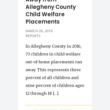
Allegheny County
Child Welfare
Placements
MARCH 28, 2018
REPORTS
In Allegheny County in 2016,
73 children in child welfare
out-of-home placements ran
away. This represents three
percent of all children and
nine percent of children ages
12 through 18 […]