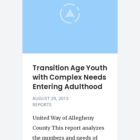
Transition Age Youth
with Complex Needs
Entering Adulthood
AUGUST 29, 2013
REPORTS
United Way of Allegheny
County This report analyzes
the numbers and needs of