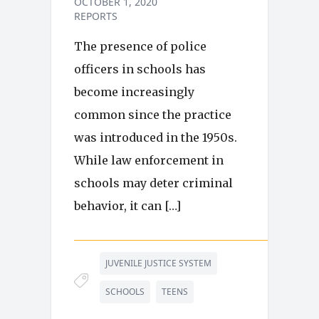
OCTOBER 1, 2020
REPORTS
The presence of police
officers in schools has
become increasingly
common since the practice
was introduced in the 1950s.
While law enforcement in
schools may deter criminal
behavior, it can […]
JUVENILE JUSTICE SYSTEM
SCHOOLS
TEENS