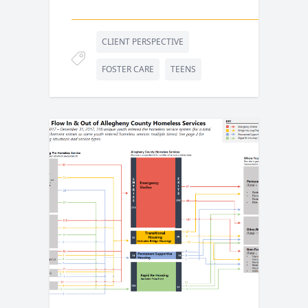
CLIENT PERSPECTIVE
FOSTER CARE
TEENS