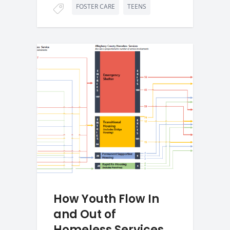
FOSTER CARE
TEENS
How Youth Flow In
and Out of
Homeless Services