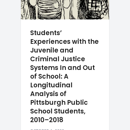
Students’
Experiences with the
Juvenile and
Criminal Justice
Systems In and Out
of School: A
Longitudinal
Analysis of
Pittsburgh Public
School Students,
2010–2018