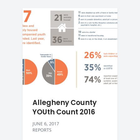
Allegheny County
YOUth Count 2016
JUNE 6, 2017
REPORTS