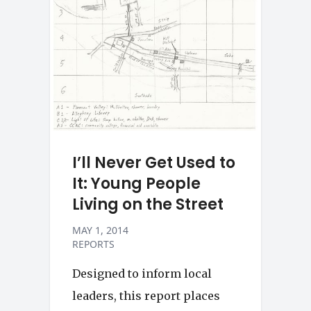
I’ll Never Get Used to
It: Young People
Living on the Street
MAY 1, 2014
REPORTS
Designed to inform local
leaders, this report places