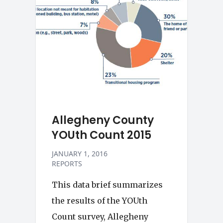
Allegheny County
YOUth Count 2015
JANUARY 1, 2016
REPORTS
This data brief summarizes
the results of the YOUth
Count survey, Allegheny