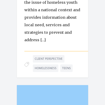
the issue of homeless youth
within a national context and
provides information about
local need, services and
strategies to prevent and
address […]
CLIENT PERSPECTIVE
HOMELESSNESS
TEENS