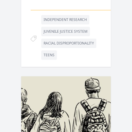
INDEPENDENT RESEARCH
JUVENILE JUSTICE SYSTEM
RACIAL DISPROPORTIONALITY
TEENS