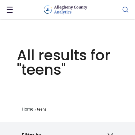
All results for
"teens"
Home
»
teens