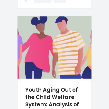
Youth Aging Out of
the Child Welfare
System: Analysis of