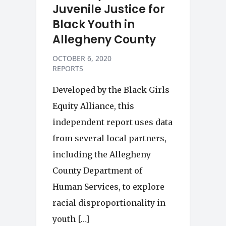
Juvenile Justice for
Black Youth in
Allegheny County
OCTOBER 6, 2020
REPORTS
Developed by the Black Girls
Equity Alliance, this
independent report uses data
from several local partners,
including the Allegheny
County Department of
Human Services, to explore
racial disproportionality in
youth […]