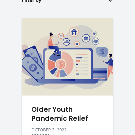
Filter by
Older Youth
Pandemic Relief
OCTOBER 3, 2022