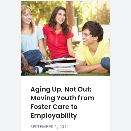
Aging Up, Not Out:
Moving Youth from
Foster Care to
Employability
SEPTEMBER 1, 2012