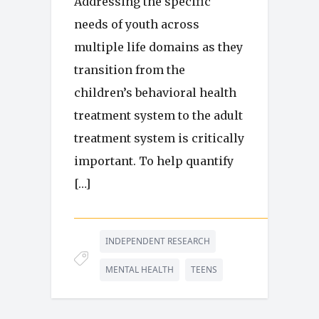
Addressing the specific
needs of youth across
multiple life domains as they
transition from the
children’s behavioral health
treatment system to the adult
treatment system is critically
important. To help quantify
[…]
INDEPENDENT RESEARCH
MENTAL HEALTH
TEENS