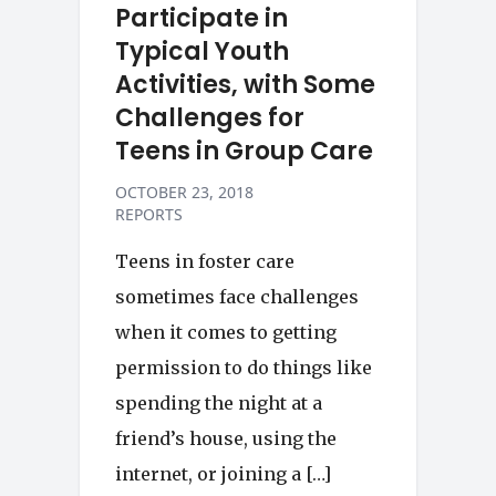
Participate in
Typical Youth
Activities, with Some
Challenges for
Teens in Group Care
OCTOBER 23, 2018
REPORTS
Teens in foster care
sometimes face challenges
when it comes to getting
permission to do things like
spending the night at a
friend’s house, using the
internet, or joining a […]