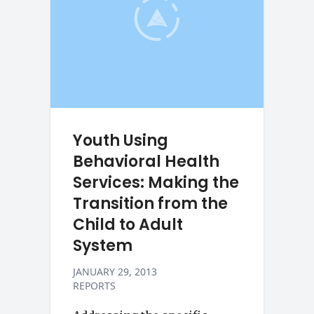
Youth Using
Behavioral Health
Services: Making the
Transition from the
Child to Adult
System
JANUARY 29, 2013
REPORTS