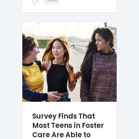
Survey Finds That
Most Teens in Foster
Care Are Able to