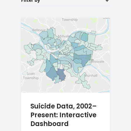
Filter by
Suicide Data, 2002–
Present: Interactive
Dashboard