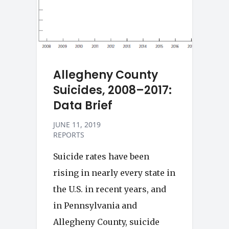
Allegheny County
Suicides, 2008–2017:
Data Brief
JUNE 11, 2019
REPORTS
Suicide rates have been
rising in nearly every state in
the U.S. in recent years, and
in Pennsylvania and
Allegheny County, suicide