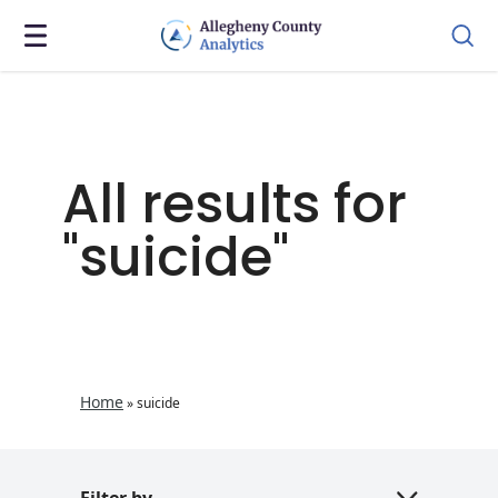
All results for
"suicide"
Home
»
suicide