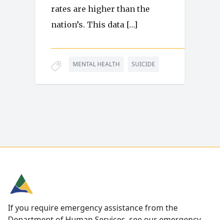
rates are higher than the
nation’s. This data […]
MENTAL HEALTH
SUICIDE
If you require emergency assistance from the
Department of Human Services, see our
emergency