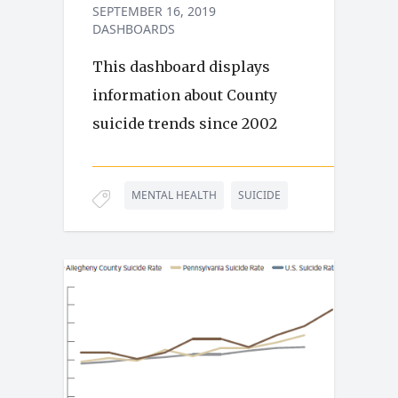
SEPTEMBER 16, 2019
DASHBOARDS
This dashboard displays
information about County
suicide trends since 2002
MENTAL HEALTH
SUICIDE