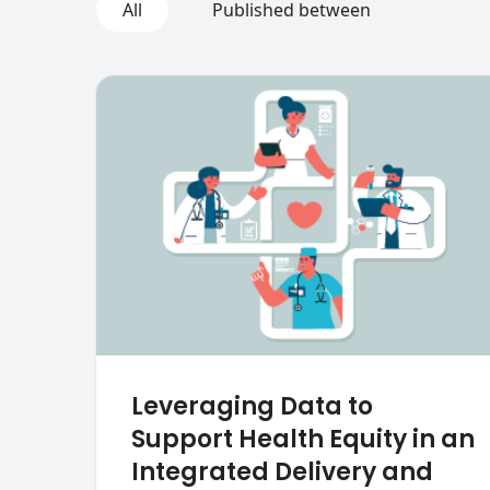
All
Published between
Leveraging Data to
Support Health Equity in an
Integrated Delivery and