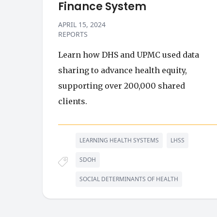
Finance System
APRIL 15, 2024
REPORTS
Learn how DHS and UPMC used data
sharing to advance health equity,
supporting over 200,000 shared
clients.
LEARNING HEALTH SYSTEMS
LHSS
SDOH
SOCIAL DETERMINANTS OF HEALTH