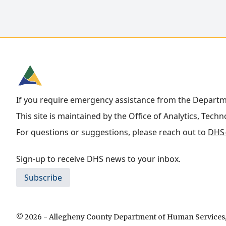
If you require emergency assistance from the Depart
This site is maintained by the Office of Analytics, Tech
For questions or suggestions, please reach out to
DHS-
Sign-up to receive DHS news to your inbox.
Subscribe
© 2026 - Allegheny County Department of Human Services, 