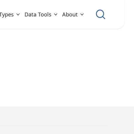
Types
Data Tools
About