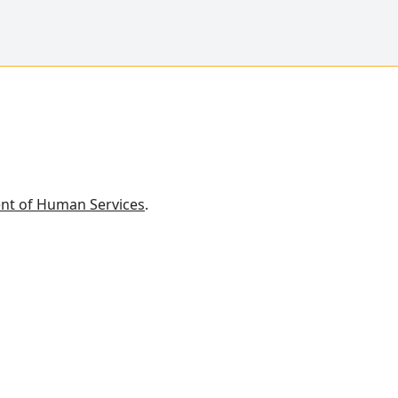
nt of Human Services
.