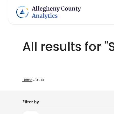
All results for 
Home
»
SDOH
Filter by