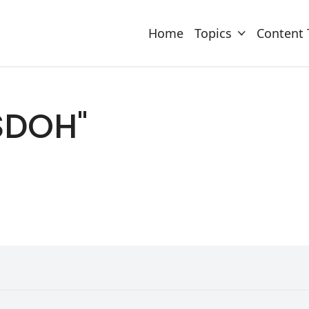
Home
Topics
Content 
"SDOH"