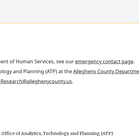
ment of Human Services, see our
emergency contact page
.
nology and Planning (ATP) at the
Allegheny County Departme
Research@alleghenycounty.us
.
Office of Analytics, Technology and Planning (ATP)