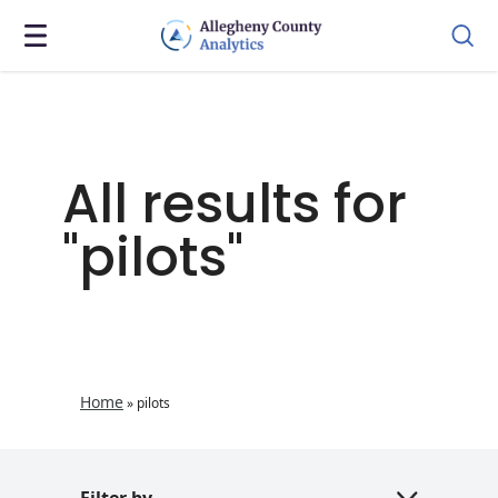
All results for
"pilots"
Home
»
pilots