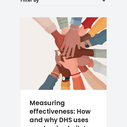
Filter by
Measuring
effectiveness: How
and why DHS uses