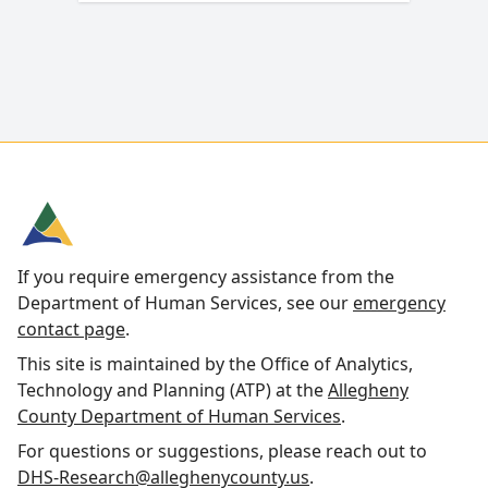
If you require emergency assistance from the
Department of Human Services, see our
emergency
contact page
.
This site is maintained by the Office of Analytics,
Technology and Planning (ATP) at the
Allegheny
County Department of Human Services
.
For questions or suggestions, please reach out to
DHS-Research@alleghenycounty.us
.