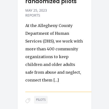
randomized pilots
MAY 25, 2023
REPORTS
At the Allegheny County
Department of Human
Services (DHS), we work with
more than 400 community
organizations to keep
children and older adults
safe from abuse and neglect,
connect them […]
PILOTS