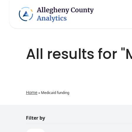
All results for
Home
»
Medicaid funding
Filter by