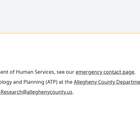
ment of Human Services, see our
emergency contact page
.
nology and Planning (ATP) at the
Allegheny County Departme
Research@alleghenycounty.us
.