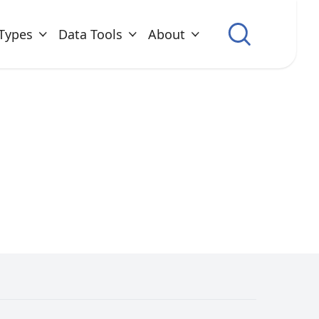
Types
Data Tools
About