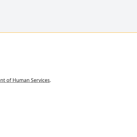
nt of Human Services
.