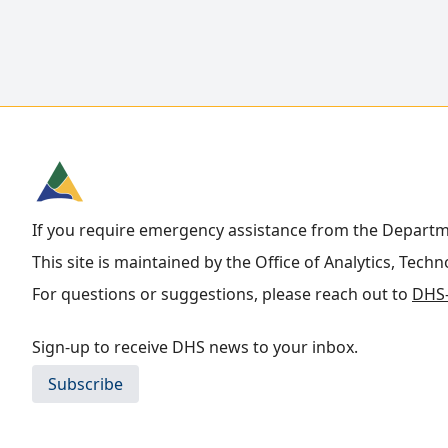
If you require emergency assistance from the Depart
This site is maintained by the Office of Analytics, Tech
For questions or suggestions, please reach out to
DHS-
Sign-up to receive DHS news to your inbox.
Subscribe