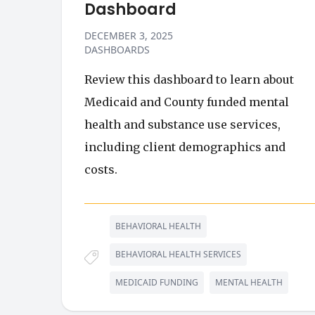
Dashboard
DECEMBER 3, 2025
DASHBOARDS
Review this dashboard to learn about
Medicaid and County funded mental
health and substance use services,
including client demographics and
costs.
BEHAVIORAL HEALTH
BEHAVIORAL HEALTH SERVICES
MEDICAID FUNDING
MENTAL HEALTH