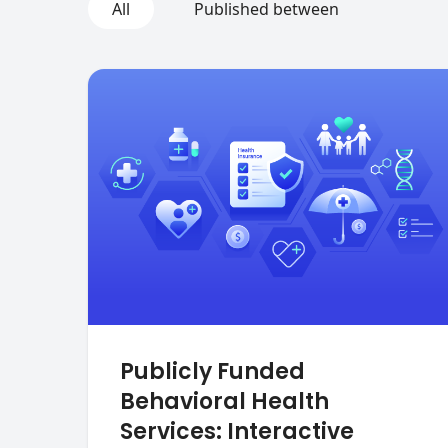
All
Published between
Publicly Funded
Behavioral Health
Services: Interactive