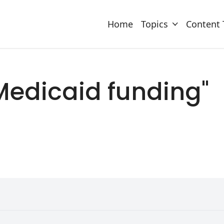
Home
Topics
Content 
 "Medicaid funding"