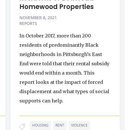
Homewood Properties
NOVEMBER 8, 2021
REPORTS
In October 2017, more than 200
residents of predominantly Black
neighborhoods in Pittsburgh’s East
End were told that their rental subsidy
would end within a month. This
report looks at the impact of forced
displacement and what types of social
supports can help.
HOUSING
RENT
VIOLENCE