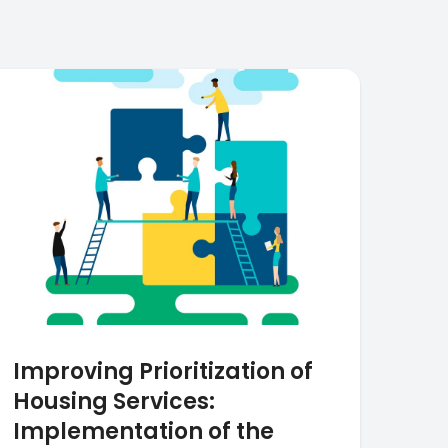
Improving Prioritization of
Housing Services:
Implementation of the