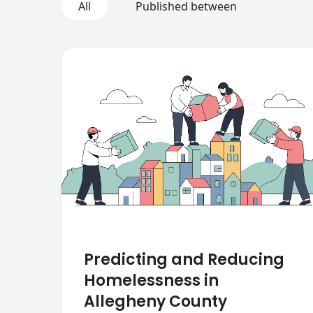
All
Published between
Predicting and Reducing
Homelessness in
Allegheny County