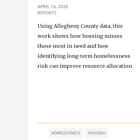
APRIL 14, 2026
REPORTS
Using Allegheny County data, this
work shows how housing misses
those most in need and how
identifying long-term homelessness
risk can improve resource allocation.
HOMELESSNESS
HOUSING