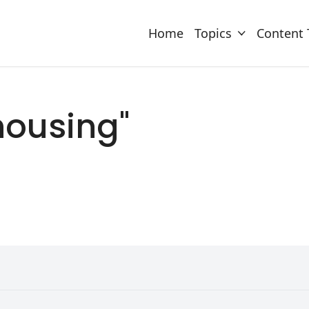
Home
Topics
Content 
"housing"