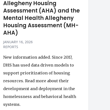
Allegheny Housing
Assessment (AHA) and the
Mental Health Allegheny
Housing Assessment (MH-
AHA)
JANUARY 16, 2026
REPORTS
New information added. Since 2017,
DHS has used data driven models to
support prioritization of housing
resources. Read more about their
development and deployment in the
homelessness and behavioral health
systems.