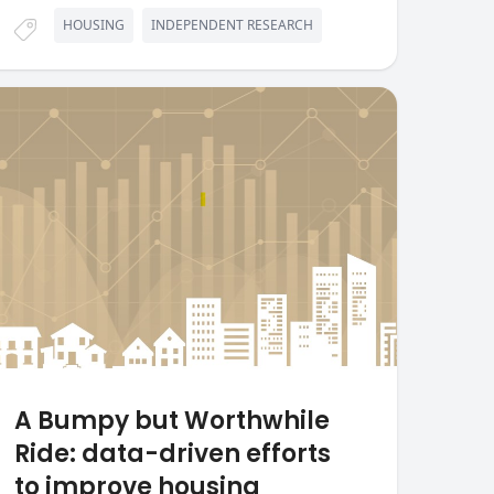
HOUSING
INDEPENDENT RESEARCH
A Bumpy but Worthwhile
Ride: data-driven efforts
to improve housing