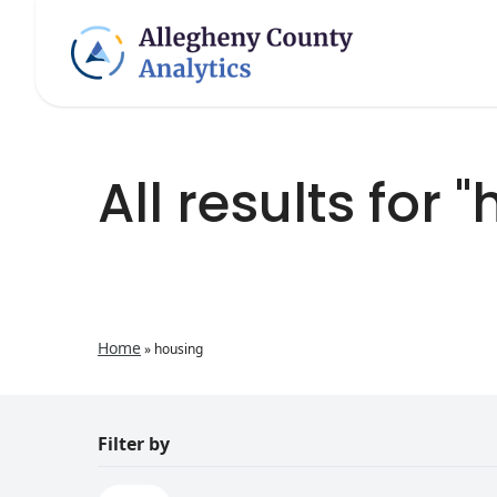
All results for 
Home
»
housing
Filter by