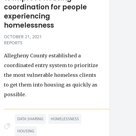
coordination for people
experiencing
homelessness
OCTOBER 21, 2021
REPORTS
Allegheny County established a
coordinated entry system to prioritize
the most vulnerable homeless clients
to get them into housing as quickly as
possible.
DATA SHARING
HOMELESSNESS
HOUSING