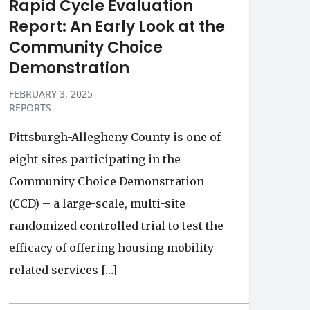
Rapid Cycle Evaluation
Report: An Early Look at the
Community Choice
Demonstration
FEBRUARY 3, 2025
REPORTS
Pittsburgh-Allegheny County is one of
eight sites participating in the
Community Choice Demonstration
(CCD) – a large-scale, multi-site
randomized controlled trial to test the
efficacy of offering housing mobility-
related services […]