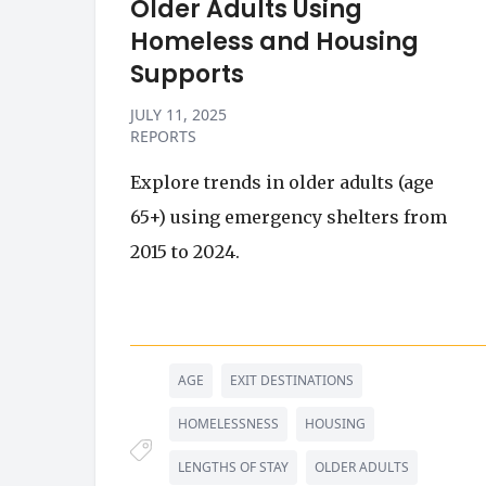
Older Adults Using
Homeless and Housing
Supports
JULY 11, 2025
REPORTS
Explore trends in older adults (age
65+) using emergency shelters from
2015 to 2024.
AGE
EXIT DESTINATIONS
HOMELESSNESS
HOUSING
LENGTHS OF STAY
OLDER ADULTS