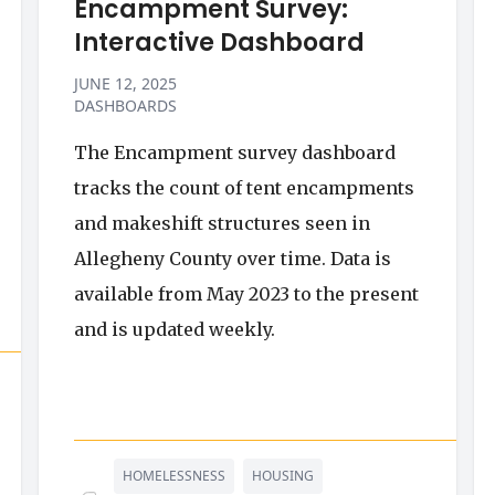
Encampment Survey:
Interactive Dashboard
JUNE 12, 2025
DASHBOARDS
The Encampment survey dashboard
tracks the count of tent encampments
and makeshift structures seen in
Allegheny County over time. Data is
available from May 2023 to the present
and is updated weekly.
HOMELESSNESS
HOUSING