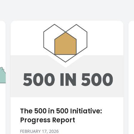
The 500 in 500 Initiative:
Progress Report
FEBRUARY 17, 2026