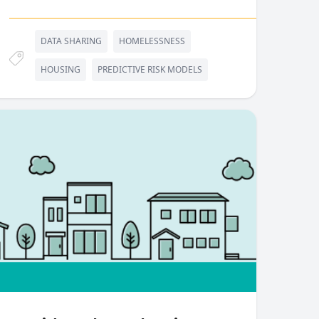
DATA SHARING
HOMELESSNESS
HOUSING
PREDICTIVE RISK MODELS