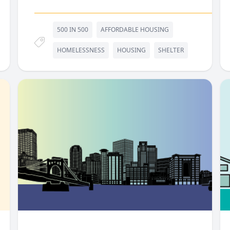
500 IN 500
AFFORDABLE HOUSING
HOMELESSNESS
HOUSING
SHELTER