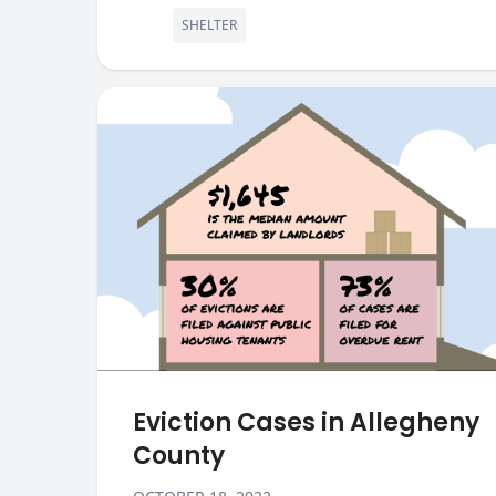
SHELTER
Eviction Cases in Allegheny
County