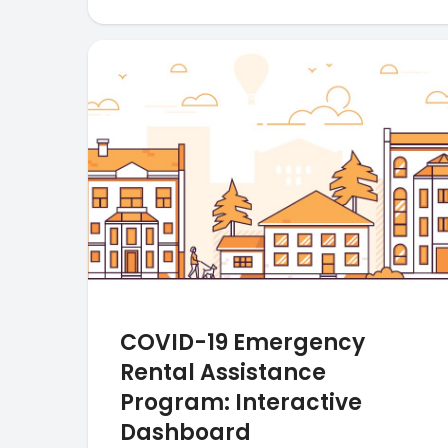
COVID-19 Emergency
Rental Assistance
Program: Interactive
Dashboard