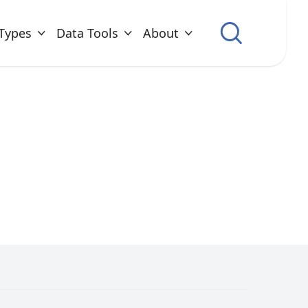
Types
Data Tools
About