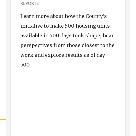
REPORTS
Learn more about how the County’s
initiative to make 500 housing units
available in 500 days took shape, hear
perspectives from those closest to the
work and explore results as of day
500.