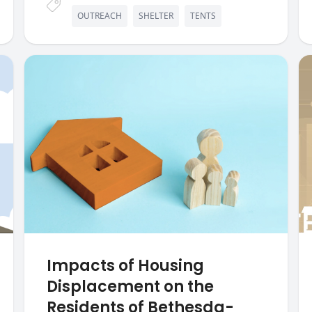
OUTREACH
SHELTER
TENTS
Impacts of Housing
Displacement on the
Residents of Bethesda-