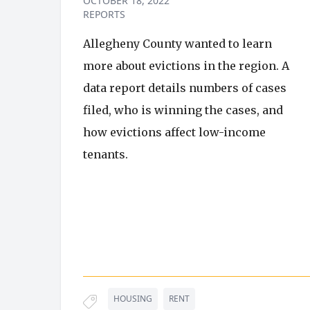
OCTOBER 18, 2022
REPORTS
Allegheny County wanted to learn
more about evictions in the region. A
data report details numbers of cases
filed, who is winning the cases, and
how evictions affect low-income
tenants.
HOUSING
RENT