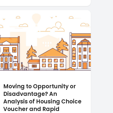
Moving to Opportunity or
Disadvantage? An
Analysis of Housing Choice
Voucher and Rapid