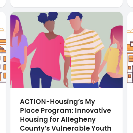
ACTION-Housing’s My
Place Program: Innovative
Housing for Allegheny
County’s Vulnerable Youth