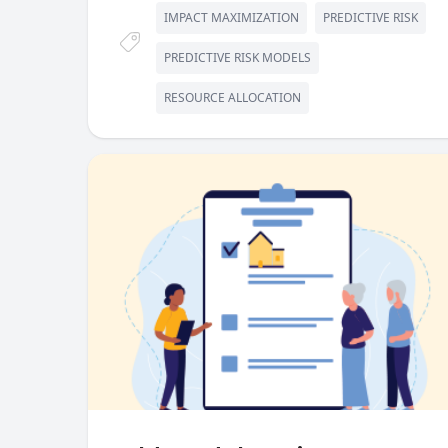
IMPACT MAXIMIZATION
PREDICTIVE RISK
PREDICTIVE RISK MODELS
RESOURCE ALLOCATION