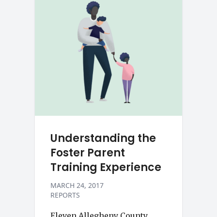
Understanding the
Foster Parent
Training Experience
MARCH 24, 2017
REPORTS
Eleven Allegheny County