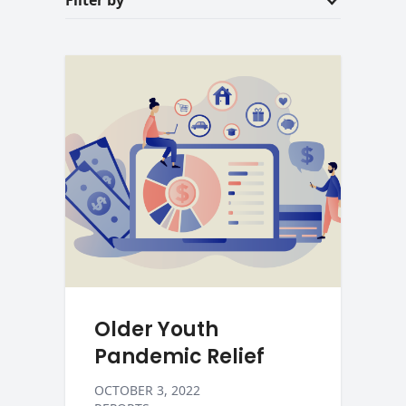
Filter by
Older Youth
Pandemic Relief
OCTOBER 3, 2022