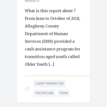
REPORTS
What is this report about ?
From June to October of 2021,
Allegheny County
Department of Human
Services (DHS) provided a
cash assistance program for
transition-aged youth called
Older Youth […]
CLIENT PERSPECTIVE
FOSTER CARE
TEENS