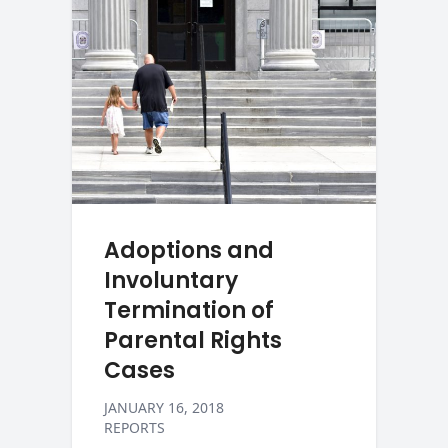
Adoptions and
Involuntary
Termination of
Parental Rights
Cases
JANUARY 16, 2018
REPORTS