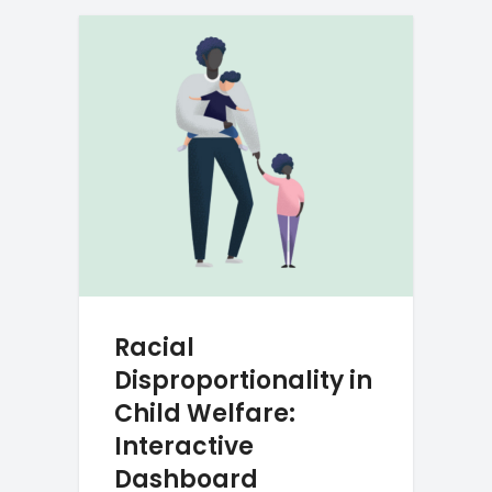
Racial
Disproportionality in
Child Welfare:
Interactive
Dashboard