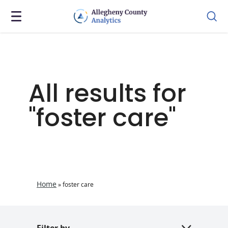
All results for
"foster care"
Home
»
foster care