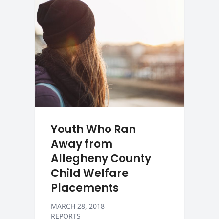
Youth Who Ran
Away from
Allegheny County
Child Welfare
Placements
MARCH 28, 2018
REPORTS