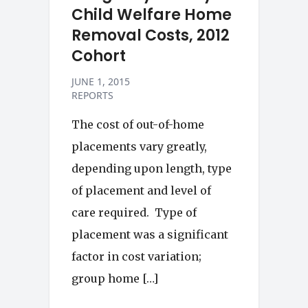
Child Welfare Home
Removal Costs, 2012
Cohort
JUNE 1, 2015
REPORTS
The cost of out-of-home
placements vary greatly,
depending upon length, type
of placement and level of
care required. Type of
placement was a significant
factor in cost variation;
group home […]