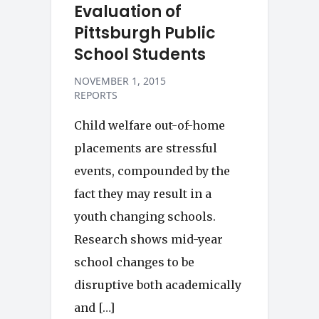
Evaluation of
Pittsburgh Public
School Students
NOVEMBER 1, 2015
REPORTS
Child welfare out-of-home
placements are stressful
events, compounded by the
fact they may result in a
youth changing schools.
Research shows mid-year
school changes to be
disruptive both academically
and […]