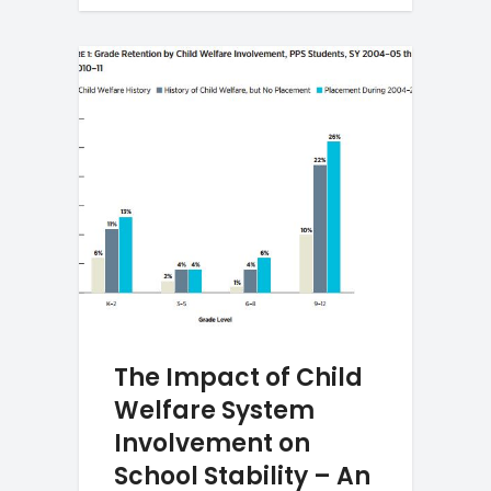
The Impact of Child
Welfare System
Involvement on
School Stability – An