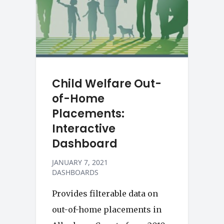
Child Welfare Out-
of-Home
Placements:
Interactive
Dashboard
JANUARY 7, 2021
DASHBOARDS
Provides filterable data on
out-of-home placements in