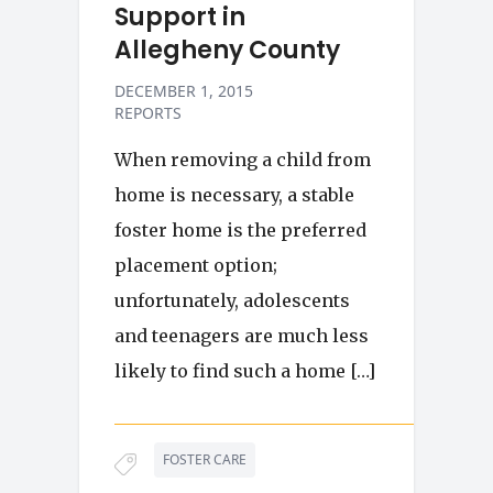
Support in
Allegheny County
DECEMBER 1, 2015
REPORTS
When removing a child from
home is necessary, a stable
foster home is the preferred
placement option;
unfortunately, adolescents
and teenagers are much less
likely to find such a home […]
FOSTER CARE