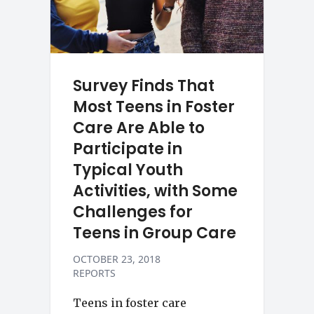
Survey Finds That
Most Teens in Foster
Care Are Able to
Participate in
Typical Youth
Activities, with Some
Challenges for
Teens in Group Care
OCTOBER 23, 2018
REPORTS
Teens in foster care