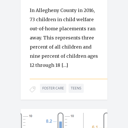
In Allegheny County in 2016,
73 children in child welfare
out-of-home placements ran
away. This represents three
percent of all children and
nine percent of children ages
12 through 18 […]
FOSTER CARE
TEENS