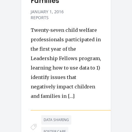
Families
JANUARY 1, 2016
REPORTS
Twenty-seven child welfare
professionals participated in
the first year of the
Leadership Fellows program,
learning how to use data to 1)
identify issues that
negatively impact children
and families in […]
DATA SHARING
FOSTER CARE