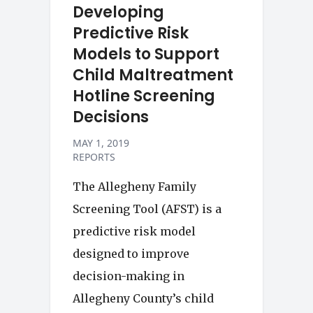
Developing
Predictive Risk
Models to Support
Child Maltreatment
Hotline Screening
Decisions
MAY 1, 2019
REPORTS
The Allegheny Family
Screening Tool (AFST) is a
predictive risk model
designed to improve
decision-making in
Allegheny County’s child