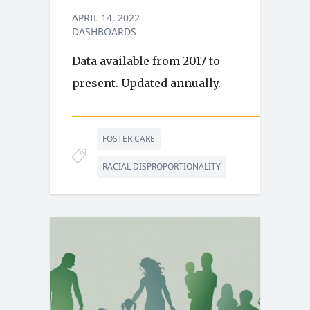
APRIL 14, 2022
DASHBOARDS
Data available from 2017 to
present. Updated annually.
FOSTER CARE
RACIAL DISPROPORTIONALITY