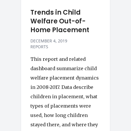
Trends in Child
Welfare Out-of-
Home Placement
DECEMBER 4, 2019
REPORTS
This report and related
dashboard summarize child
welfare placement dynamics
in 2008-2017. Data describe
children in placement, what
types of placements were
used, how long children
stayed there, and where they