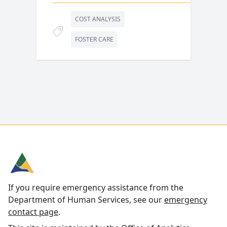
COST ANALYSIS
FOSTER CARE
If you require emergency assistance from the
Department of Human Services, see our
emergency
contact page
.