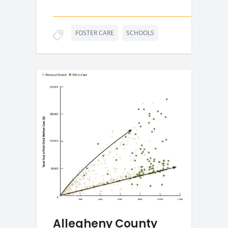
FOSTER CARE
SCHOOLS
Allegheny County