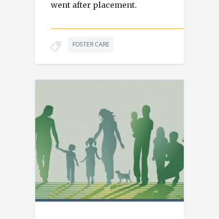
went after placement.
FOSTER CARE