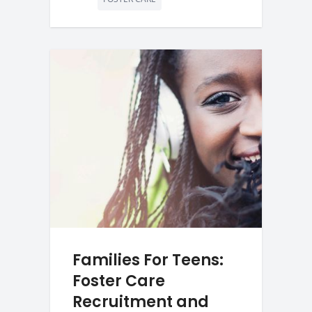
Families For Teens:
Foster Care
Recruitment and