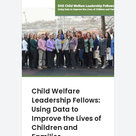
Child Welfare
Leadership Fellows:
Using Data to
Improve the Lives of
Children and