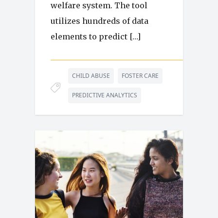
welfare system. The tool
utilizes hundreds of data
elements to predict […]
CHILD ABUSE
FOSTER CARE
PREDICTIVE ANALYTICS