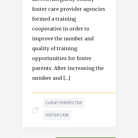
foster care provider agencies
formed a training
cooperative in order to
improve the number and
quality of training
opportunities for foster
parents. After increasing the
number and […]
CLIENT PERSPECTIVE
FOSTER CARE