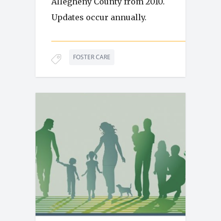
Allegheny County from 2010.
Updates occur annually.
FOSTER CARE