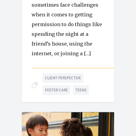
sometimes face challenges
when it comes to getting
permission to do things like
spending the night at a
friend’s house, using the
internet, or joining a […]
CLIENT PERSPECTIVE
FOSTER CARE
TEENS