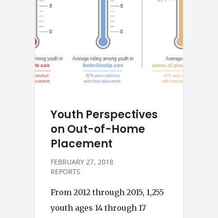
Youth Perspectives
on Out-of-Home
Placement
FEBRUARY 27, 2018
REPORTS
From 2012 through 2015, 1,255
youth ages 14 through 17