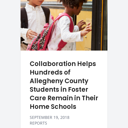
Collaboration Helps
Hundreds of
Allegheny County
Students in Foster
Care Remain in Their
Home Schools
SEPTEMBER 19, 2018
REPORTS