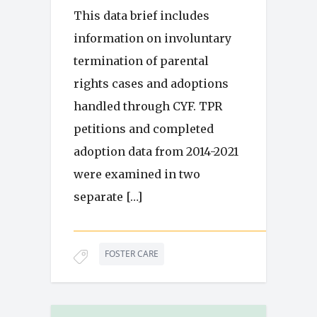
This data brief includes
information on involuntary
termination of parental
rights cases and adoptions
handled through CYF. TPR
petitions and completed
adoption data from 2014-2021
were examined in two
separate […]
FOSTER CARE