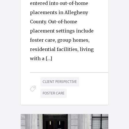
entered into out-of-home
placements in Allegheny
County. Out-of-home
placement settings include
foster care, group homes,
residential facilities, living
with a […]
CLIENT PERSPECTIVE
FOSTER CARE