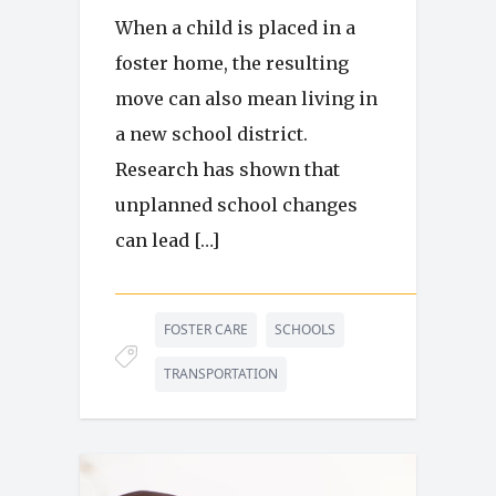
When a child is placed in a
foster home, the resulting
move can also mean living in
a new school district.
Research has shown that
unplanned school changes
can lead […]
FOSTER CARE
SCHOOLS
TRANSPORTATION