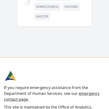
HOMELESSNESS
HOUSING
SHELTER
If you require emergency assistance from the
Department of Human Services, see our
emergency
contact page
.
This site is maintained by the Office of Analytics,