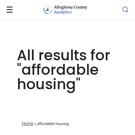
All results for
"affordable
housing"
Home
»
affordable housing