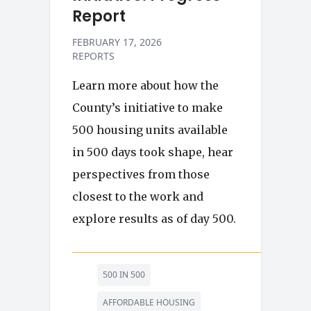
Report
FEBRUARY 17, 2026
REPORTS
Learn more about how the
County’s initiative to make
500 housing units available
in 500 days took shape, hear
perspectives from those
closest to the work and
explore results as of day 500.
500 IN 500
AFFORDABLE HOUSING