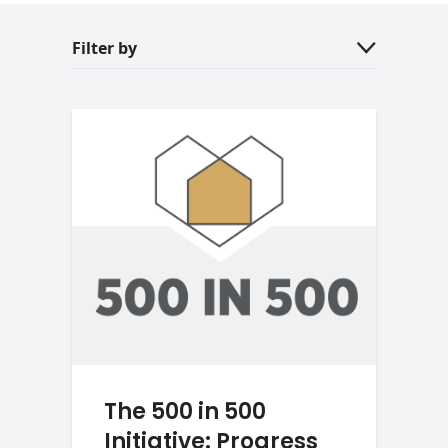
Filter by
The 500 in 500
Initiative: Progress