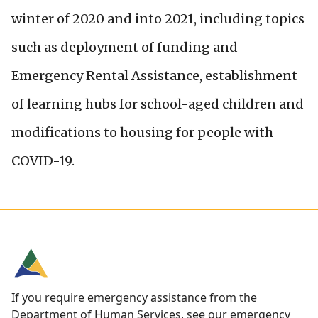
winter of 2020 and into 2021, including topics
such as deployment of funding and
Emergency Rental Assistance, establishment
of learning hubs for school-aged children and
modifications to housing for people with
COVID-19.
If you require emergency assistance from the
Department of Human Services, see our
emergency