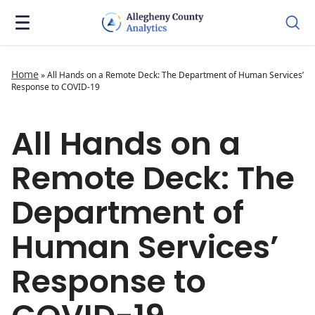
Home
»
All Hands on a Remote Deck: The Department of Human Services’
Response to COVID-19
All Hands on a
Remote Deck: The
Department of
Human Services’
Response to