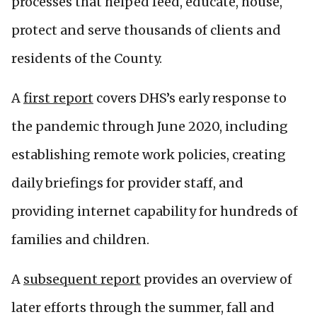
processes that helped feed, educate, house,
protect and serve thousands of clients and
residents of the County.
A
first report
covers DHS’s early response to
the pandemic through June 2020, including
establishing remote work policies, creating
daily briefings for provider staff, and
providing internet capability for hundreds of
families and children.
A
subsequent report
provides an overview of
later efforts through the summer, fall and