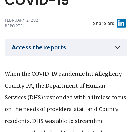
COVID-19
FEBRUARY 2, 2021
Share on:
REPORTS
Access the reports
When the COVID-19 pandemic hit Allegheny
County, PA, the Department of Human
Services (DHS) responded with a tireless focus
on the needs of providers, staff and County
residents. DHS was able to streamline